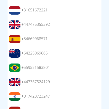
+31651672221
+447475355392
+34669968571
+64225069685
+559551583801
+447367524129
+917428723247