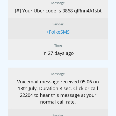
Message
[#] Your Uber code is 3868 qlRnn4A1sbt
Sender
+FolkeSMS
Time
in 27 days ago
Message
Voicemail message received 05:06 on
13th July. Duration 8 sec. Click or call
22204 to hear this message at your
normal call rate.
Sender