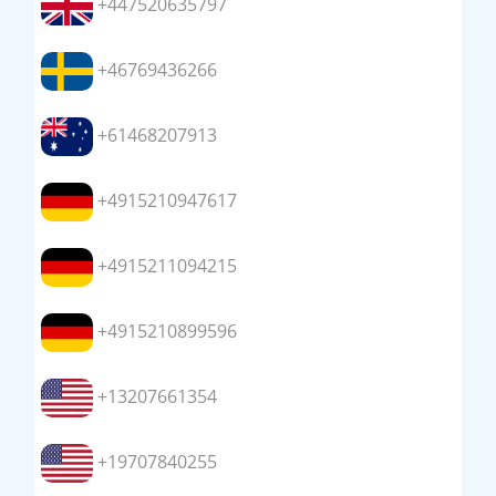
+447520635797
+46769436266
+61468207913
+4915210947617
+4915211094215
+4915210899596
+13207661354
+19707840255