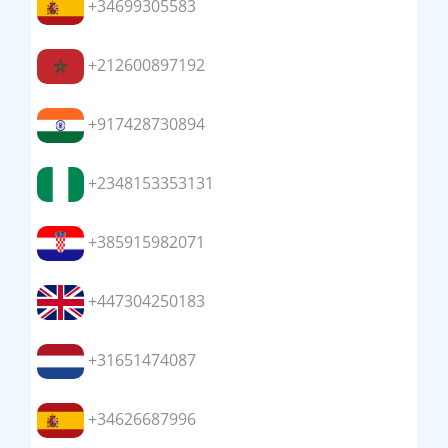
+34699305583
+212600897192
+917428730894
+2348153353131
+385915982071
+447304250183
+31651474087
+34626687996