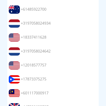
+61485922700
+3197058024934
+18337411628
+3197058024642
+12018577757
+17873375275
+601117000917