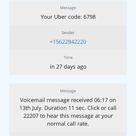
Message
Your Uber code: 6798
Sender
+15622842220
Time
in 27 days ago
Message
Voicemail message received 06:17 on
13th July. Duration 11 sec. Click or call
22207 to hear this message at your
normal call rate.