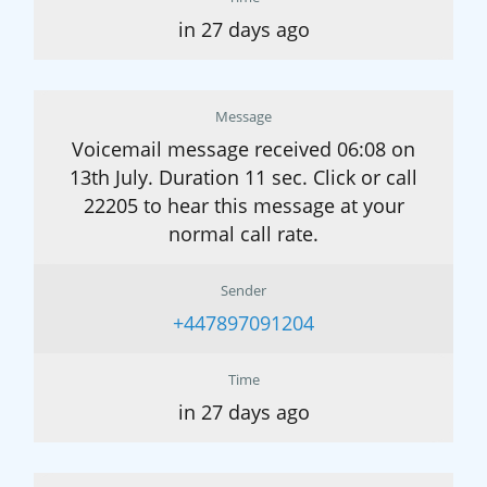
in 27 days ago
Message
Voicemail message received 06:08 on
13th July. Duration 11 sec. Click or call
22205 to hear this message at your
normal call rate.
Sender
+447897091204
Time
in 27 days ago