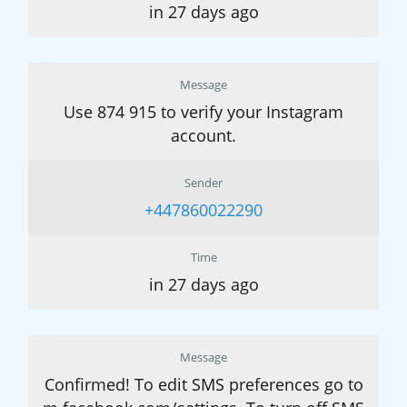
in 27 days ago
Message
Use 874 915 to verify your Instagram
account.
Sender
+447860022290
Time
in 27 days ago
Message
Confirmed! To edit SMS preferences go to