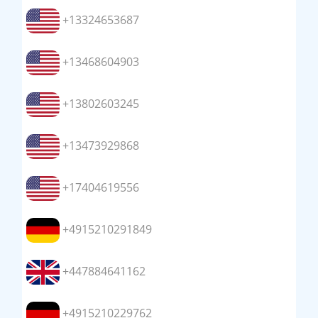
+13324653687
+13468604903
+13802603245
+13473929868
+17404619556
+4915210291849
+447884641162
+4915210229762