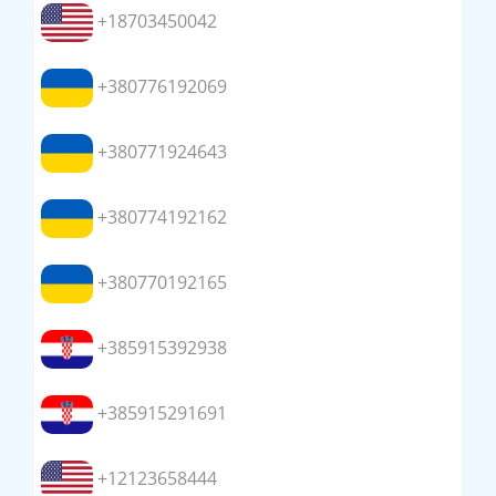
+18703450042
+380776192069
+380771924643
+380774192162
+380770192165
+385915392938
+385915291691
+12123658444