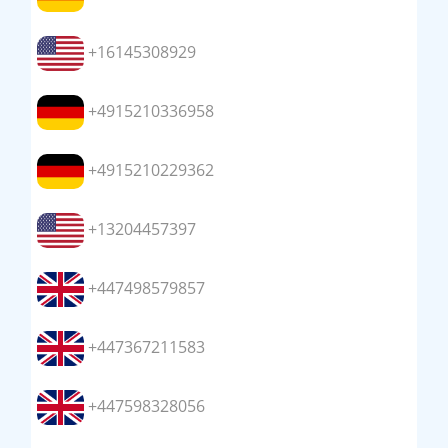
+16145308929
+4915210336958
+4915210229362
+13204457397
+447498579857
+447367211583
+447598328056