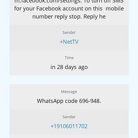
m.facebook.com/settings. To turn off SMS
for your Facebook account on this mobile
number reply stop. Reply he
Sender
+NetTV
Time
in 28 days ago
Message
WhatsApp code 696-948.
Sender
+19106011702