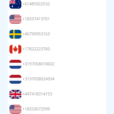
+61485922532
+18337413701
+46790953163
+17822223760
+3197058018602
+3197058024934
+447418314153
+18333672599