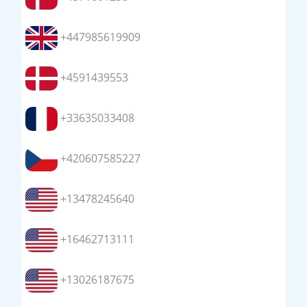
+447985619909
+4591439553
+33635033408
+420607585227
+13478245640
+16462713111
+13026187675