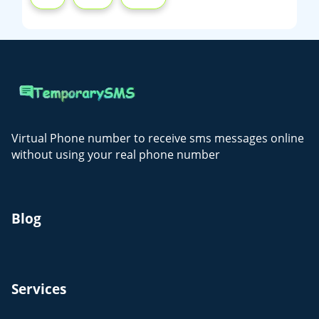
Virtual Phone number to receive sms messages online
without using your real phone number
Blog
Services