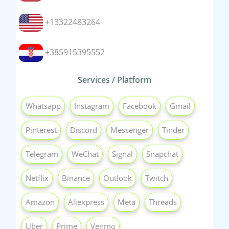
+13322483264
+385915395552
Services / Platform
Whatsapp
Instagram
Facebook
Gmail
Pinterest
Discord
Messenger
Tinder
Telegram
WeChat
Signal
Snapchat
Netflix
Binance
Outlook
Twitch
Amazon
Aliexpress
Meta
Threads
Uber
Prime
Venmo