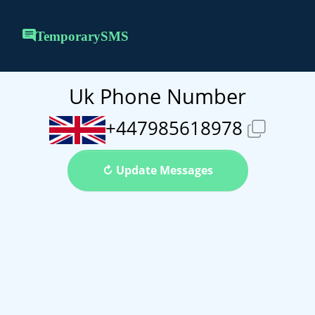
TemporarySMS
Uk Phone Number
+447985618978
↻ Update Messages