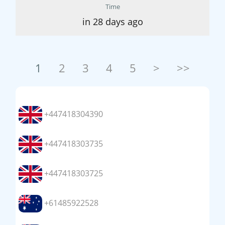
Time
in 28 days ago
1
2
3
4
5
>
>>
+447418304390
+447418303735
+447418303725
+61485922528