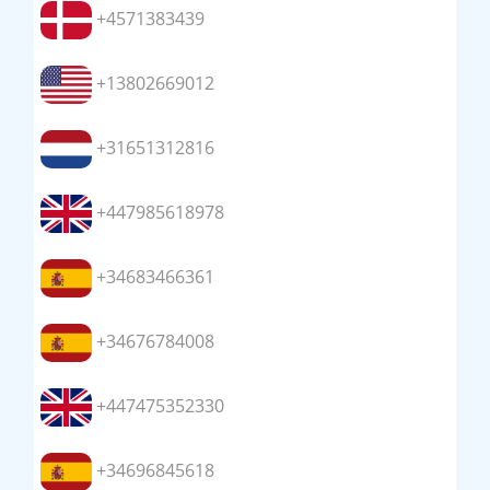
+4571383439
+13802669012
+31651312816
+447985618978
+34683466361
+34676784008
+447475352330
+34696845618