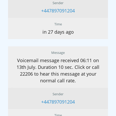
Sender
+447897091204
Time
in 27 days ago
Message
Voicemail message received 06:11 on
13th July. Duration 10 sec. Click or call
22206 to hear this message at your
normal call rate.
Sender
+447897091204
Time