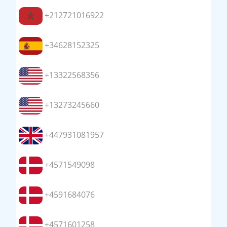
+212721016922
+34628152325
+13322568356
+13273245660
+447931081957
+4571549098
+4591684076
+4571601258