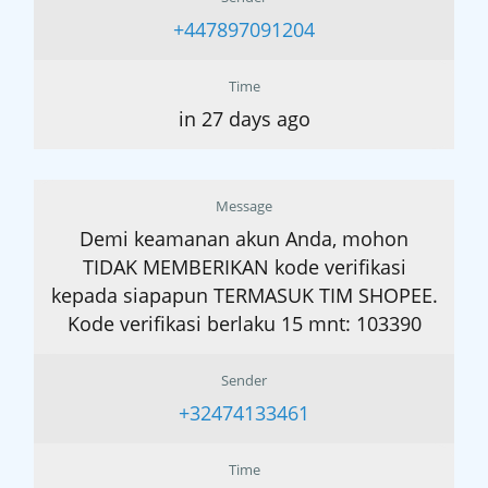
+447897091204
Time
in 27 days ago
Message
Demi keamanan akun Anda, mohon
TIDAK MEMBERIKAN kode verifikasi
kepada siapapun TERMASUK TIM SHOPEE.
Kode verifikasi berlaku 15 mnt: 103390
Sender
+32474133461
Time