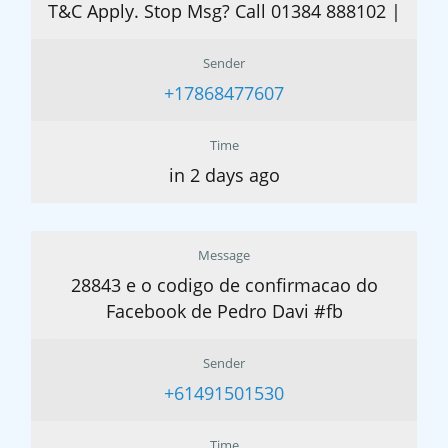
T&C Apply. Stop Msg? Call 01384 888102 |
Sender
+17868477607
Time
in 2 days ago
Message
28843 e o codigo de confirmacao do
Facebook de Pedro Davi #fb
Sender
+61491501530
Time