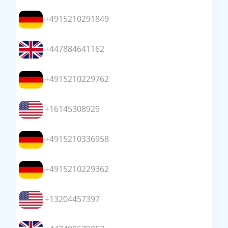
+4915210291849
+447884641162
+4915210229762
+16145308929
+4915210336958
+4915210229362
+13204457397