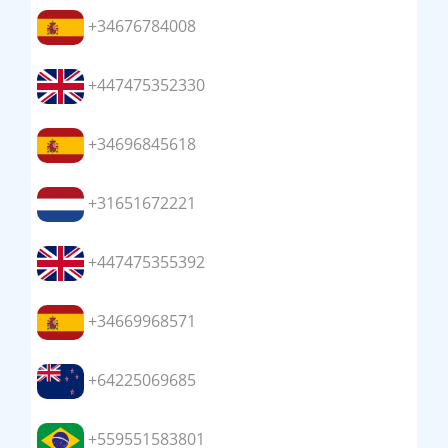
+34676784008
+447475352330
+34696845618
+31651672221
+447475355392
+34669968571
+64225069685
+559551583801