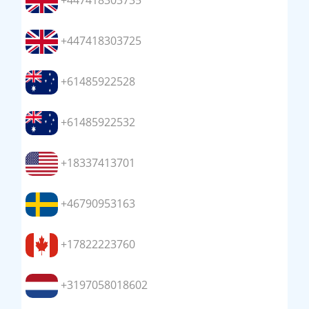
+447418303735
+447418303725
+61485922528
+61485922532
+18337413701
+46790953163
+17822223760
+3197058018602