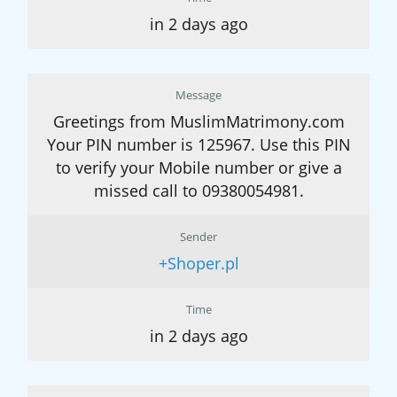
in 2 days ago
Message
Greetings from MuslimMatrimony.com
Your PIN number is 125967. Use this PIN
to verify your Mobile number or give a
missed call to 09380054981.
Sender
+Shoper.pl
Time
in 2 days ago