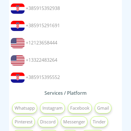
+385915392938
+385915291691
+12123658444
+13322483264
+385915395552
Services / Platform
Whatsapp
Instagram
Facebook
Gmail
Pinterest
Discord
Messenger
Tinder