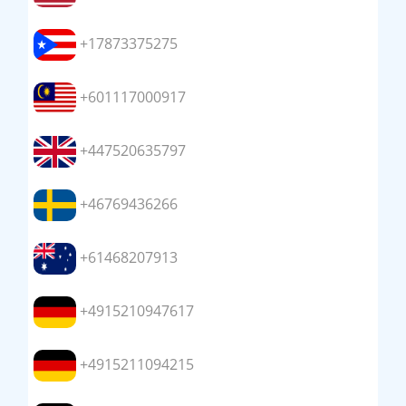
+17873375275
+601117000917
+447520635797
+46769436266
+61468207913
+4915210947617
+4915211094215