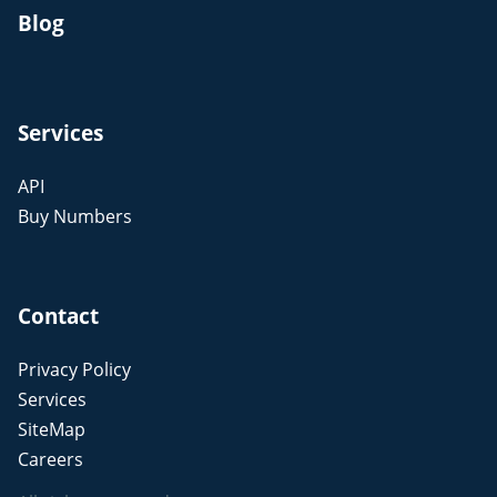
Blog
Services
API
Buy Numbers
Contact
Privacy Policy
Services
SiteMap
Careers