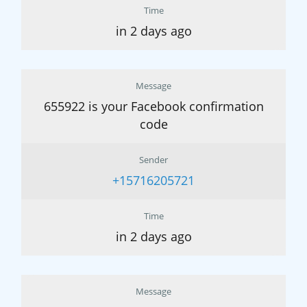
Time
in 2 days ago
Message
655922 is your Facebook confirmation
code
Sender
+15716205721
Time
in 2 days ago
Message