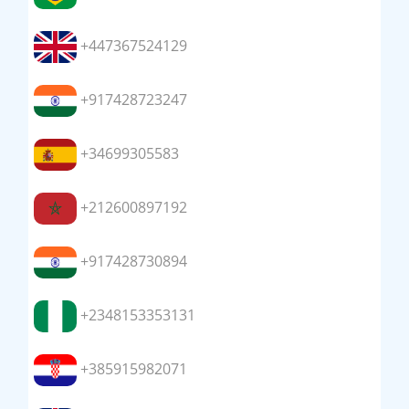
+447367524129
+917428723247
+34699305583
+212600897192
+917428730894
+2348153353131
+385915982071