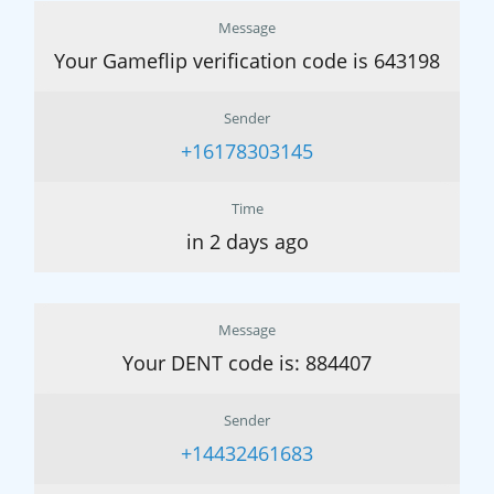
Message
Your Gameflip verification code is 643198
Sender
+16178303145
Time
in 2 days ago
Message
Your DENT code is: 884407
Sender
+14432461683