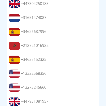
+447304250183
+31651474087
+34626687996
+212721016922
+34628152325
+13322568356
+13273245660
+447931081957