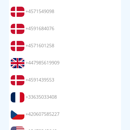
+4571549098
+4591684076
+4571601258
+447985619909
+4591439553
+33635033408
+420607585227