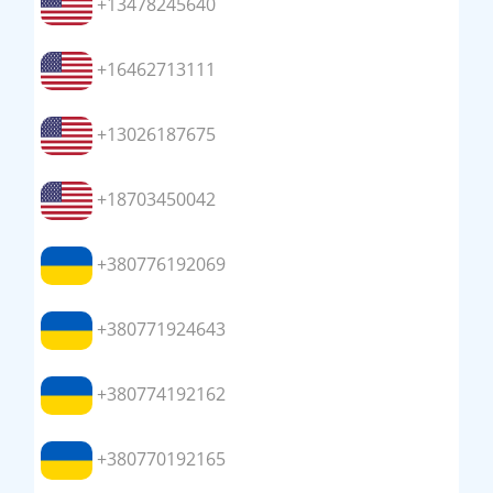
+13478245640
+16462713111
+13026187675
+18703450042
+380776192069
+380771924643
+380774192162
+380770192165