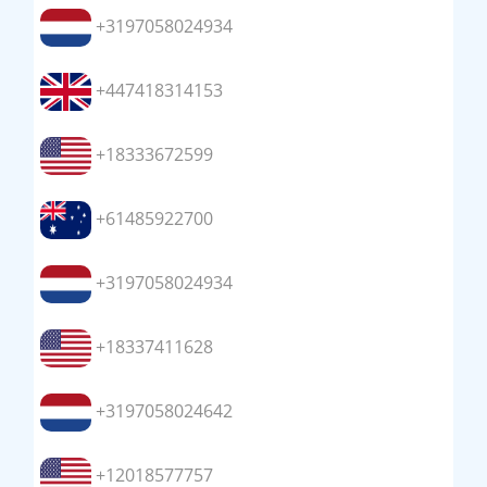
+3197058024934
+447418314153
+18333672599
+61485922700
+3197058024934
+18337411628
+3197058024642
+12018577757