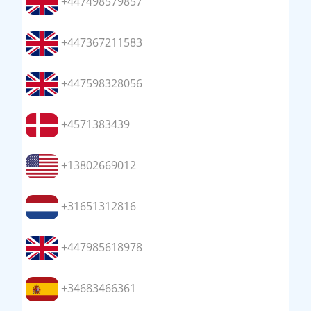
+447498579857
+447367211583
+447598328056
+4571383439
+13802669012
+31651312816
+447985618978
+34683466361