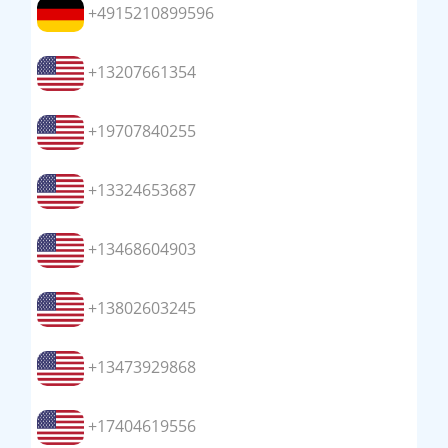
+4915210899596
+13207661354
+19707840255
+13324653687
+13468604903
+13802603245
+13473929868
+17404619556