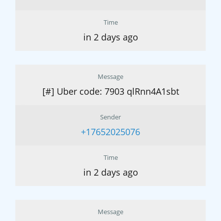
Time
in 2 days ago
Message
[#] Uber code: 7903 qlRnn4A1sbt
Sender
+17652025076
Time
in 2 days ago
Message