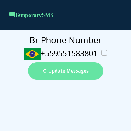
TemporarySMS
Br Phone Number
+559551583801
↻ Update Messages