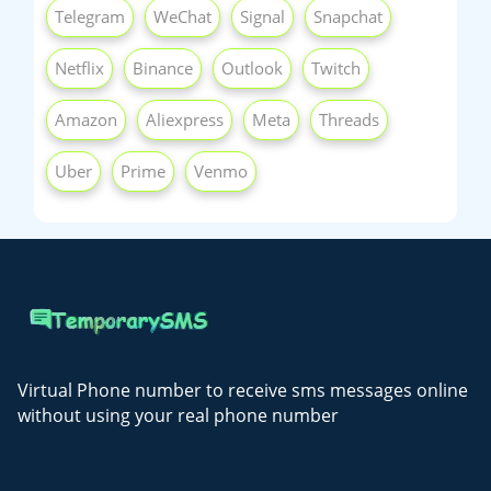
Telegram
WeChat
Signal
Snapchat
Netflix
Binance
Outlook
Twitch
Amazon
Aliexpress
Meta
Threads
Uber
Prime
Venmo
Virtual Phone number to receive sms messages online
without using your real phone number