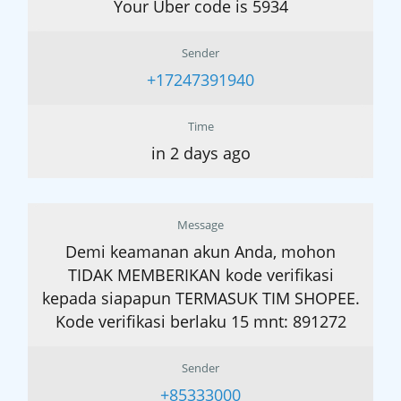
Your Uber code is 5934
Sender
+17247391940
Time
in 2 days ago
Message
Demi keamanan akun Anda, mohon
TIDAK MEMBERIKAN kode verifikasi
kepada siapapun TERMASUK TIM SHOPEE.
Kode verifikasi berlaku 15 mnt: 891272
Sender
+85333000