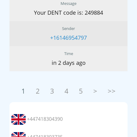
Message
Your DENT code is: 249884
Sender
+16146954797
Time
in 2 days ago
1
2
3
4
5
>
>>
+447418304390