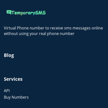
Virtual Phone number to receive sms messages online
without using your real phone number
Blog
Services
API
Buy Numbers