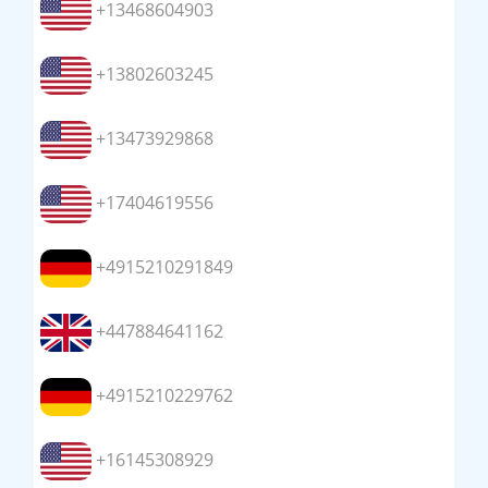
+13468604903
+13802603245
+13473929868
+17404619556
+4915210291849
+447884641162
+4915210229762
+16145308929