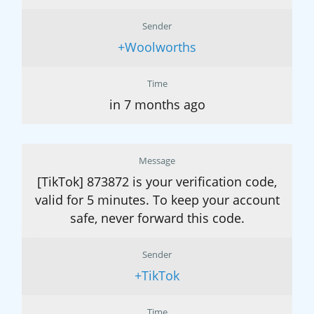
Sender
+Woolworths
Time
in 7 months ago
Message
[TikTok] 873872 is your verification code,
valid for 5 minutes. To keep your account
safe, never forward this code.
Sender
+TikTok
Time