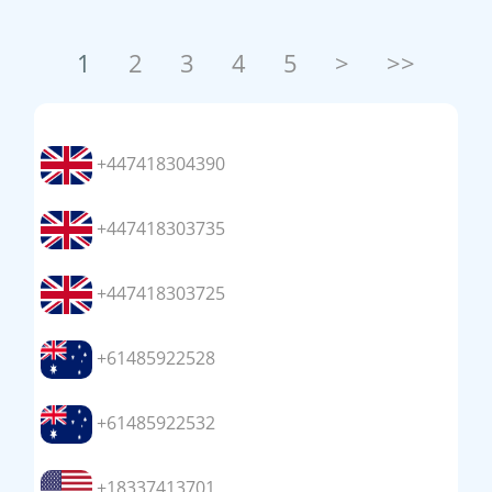
1
2
3
4
5
>
>>
+447418304390
+447418303735
+447418303725
+61485922528
+61485922532
+18337413701