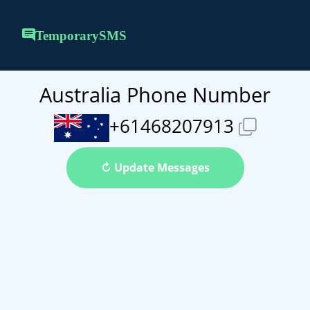
TemporarySMS
Australia Phone Number
+61468207913
↻ Update Messages