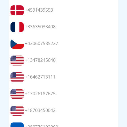
+4591439553
+33635033408
+420607585227
+13478245640
+16462713111
+13026187675
+18703450042