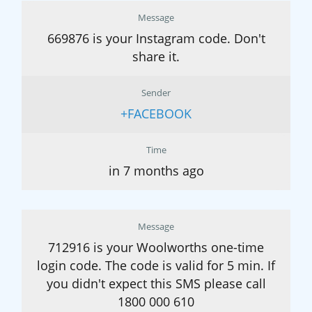
Message
669876 is your Instagram code. Don't
share it.
Sender
+FACEBOOK
Time
in 7 months ago
Message
712916 is your Woolworths one-time
login code. The code is valid for 5 min. If
you didn't expect this SMS please call
1800 000 610