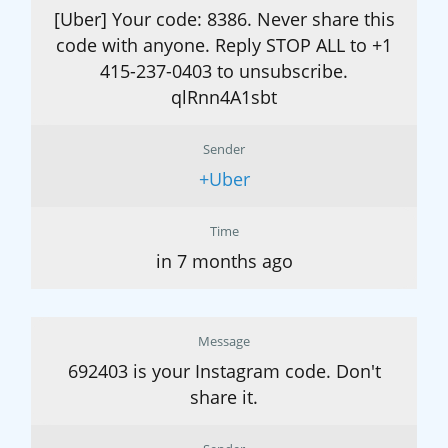
[Uber] Your code: 8386. Never share this
code with anyone. Reply STOP ALL to +1
415-237-0403 to unsubscribe.
qlRnn4A1sbt
Sender
+Uber
Time
in 7 months ago
Message
692403 is your Instagram code. Don't
share it.