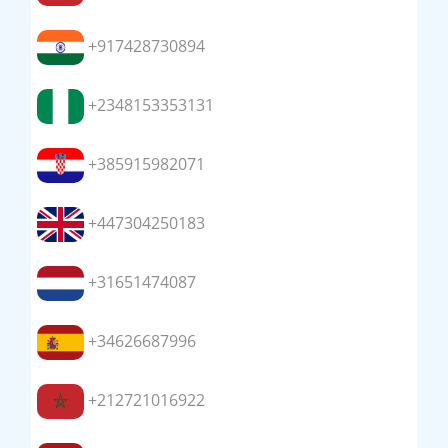
+917428730894
+2348153353131
+385915982071
+447304250183
+31651474087
+34626687996
+212721016922