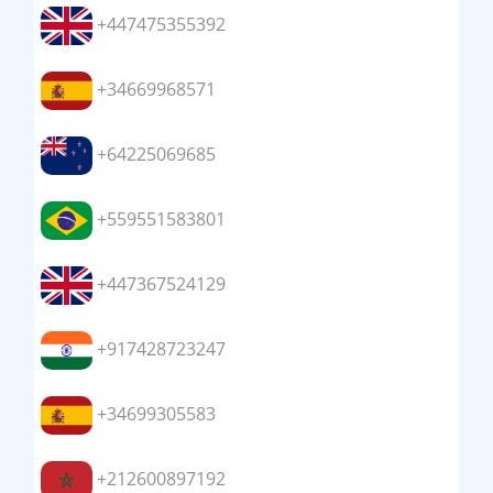
+447475355392
+34669968571
+64225069685
+559551583801
+447367524129
+917428723247
+34699305583
+212600897192