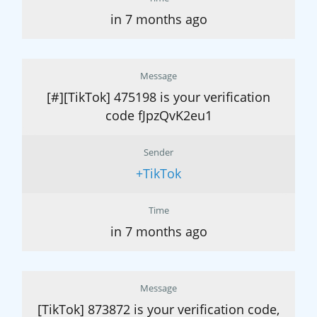
in 7 months ago
Message
[#][TikTok] 475198 is your verification
code fJpzQvK2eu1
Sender
+TikTok
Time
in 7 months ago
Message
[TikTok] 873872 is your verification code,