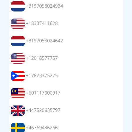
+3197058024934
+18337411628
+3197058024642
+12018577757
+17873375275
+601117000917
+447520635797
+46769436266