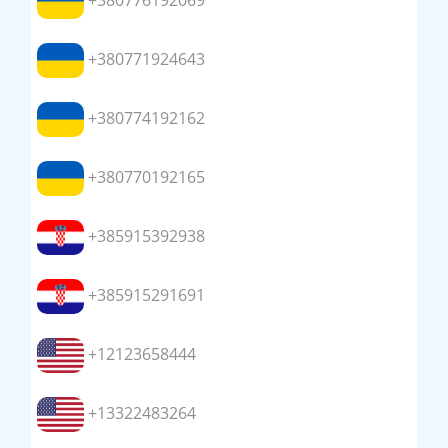
+380776192069
+380771924643
+380774192162
+380770192165
+385915392938
+385915291691
+12123658444
+13322483264