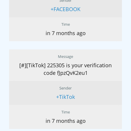
Sender
+FACEBOOK
Time
in 7 months ago
Message
[#][TikTok] 225305 is your verification
code fJpzQvK2eu1
Sender
+TikTok
Time
in 7 months ago