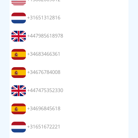
+31651312816
+447985618978
+34683466361
+34676784008
+447475352330
+34696845618
+31651672221