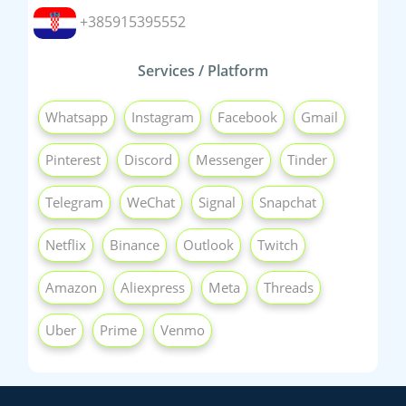
+385915395552
Services / Platform
Whatsapp
Instagram
Facebook
Gmail
Pinterest
Discord
Messenger
Tinder
Telegram
WeChat
Signal
Snapchat
Netflix
Binance
Outlook
Twitch
Amazon
Aliexpress
Meta
Threads
Uber
Prime
Venmo