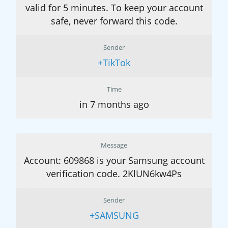
valid for 5 minutes. To keep your account
safe, never forward this code.
Sender
+TikTok
Time
in 7 months ago
Message
Account: 609868 is your Samsung account
verification code. 2KlUN6kw4Ps
Sender
+SAMSUNG