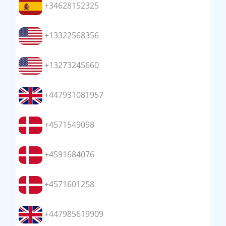
+34628152325
+13322568356
+13273245660
+447931081957
+4571549098
+4591684076
+4571601258
+447985619909