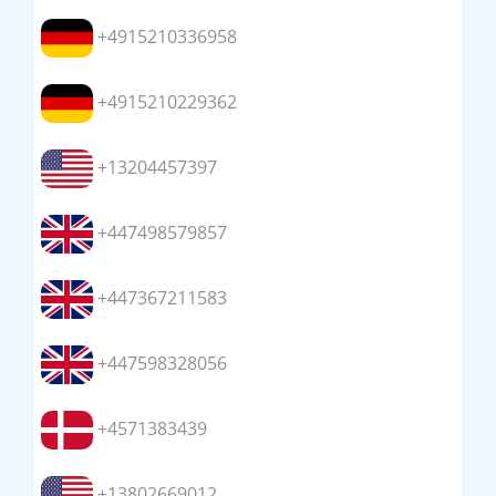
+4915210336958
+4915210229362
+13204457397
+447498579857
+447367211583
+447598328056
+4571383439
+13802669012