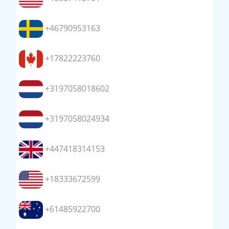
+46790953163
+17822223760
+3197058018602
+3197058024934
+447418314153
+18333672599
+61485922700