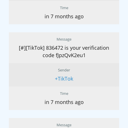
Time
in 7 months ago
Message
[#][TikTok] 836472 is your verification
code fJpzQvK2eu1
Sender
+TikTok
Time
in 7 months ago
Message