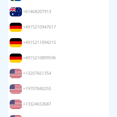
+61468207913
+4915210947617
+4915211094215
+4915210899596
+13207661354
+19707840255
+13324653687