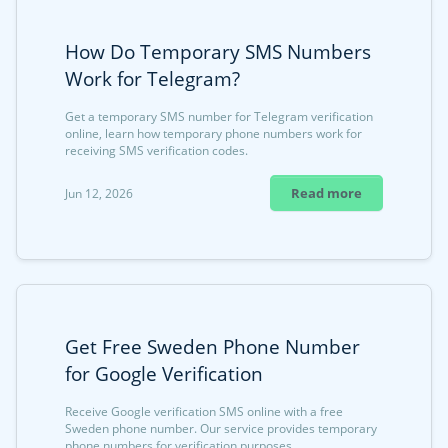
How Do Temporary SMS Numbers
Work for Telegram?
Get a temporary SMS number for Telegram verification
online, learn how temporary phone numbers work for
receiving SMS verification codes.
Read more
Jun 12, 2026
Get Free Sweden Phone Number
for Google Verification
Receive Google verification SMS online with a free
Sweden phone number. Our service provides temporary
phone numbers for verification purposes.