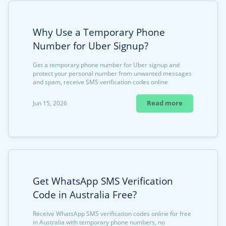
Why Use a Temporary Phone
Number for Uber Signup?
Get a temporary phone number for Uber signup and
protect your personal number from unwanted messages
and spam, receive SMS verification codes online
Read more
Jun 15, 2026
Get WhatsApp SMS Verification
Code in Australia Free?
Receive WhatsApp SMS verification codes online for free
in Australia with temporary phone numbers, no