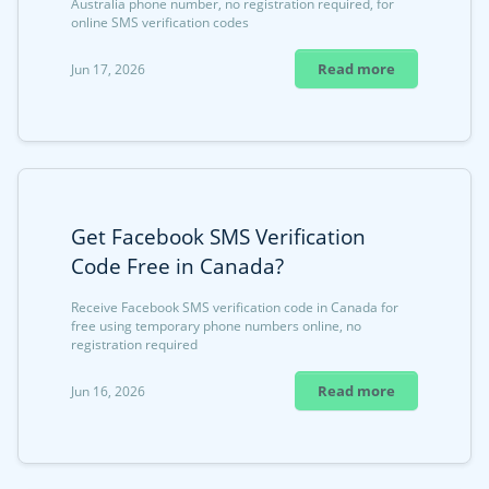
Australia phone number, no registration required, for
online SMS verification codes
Read more
Jun 17, 2026
Get Facebook SMS Verification
Code Free in Canada?
Receive Facebook SMS verification code in Canada for
free using temporary phone numbers online, no
registration required
Read more
Jun 16, 2026