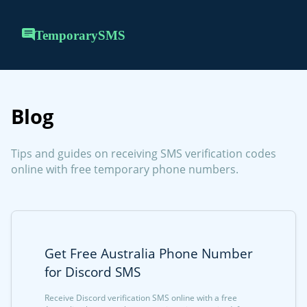
TemporarySMS
Blog
Tips and guides on receiving SMS verification codes
online with free temporary phone numbers.
Get Free Australia Phone Number
for Discord SMS
Receive Discord verification SMS online with a free