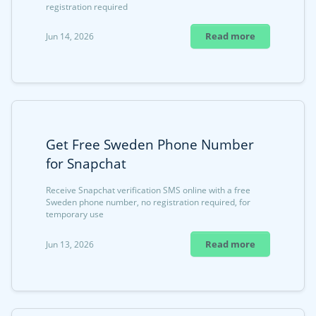
registration required
Read more
Jun 14, 2026
Get Free Sweden Phone Number
for Snapchat
Receive Snapchat verification SMS online with a free
Sweden phone number, no registration required, for
temporary use
Read more
Jun 13, 2026