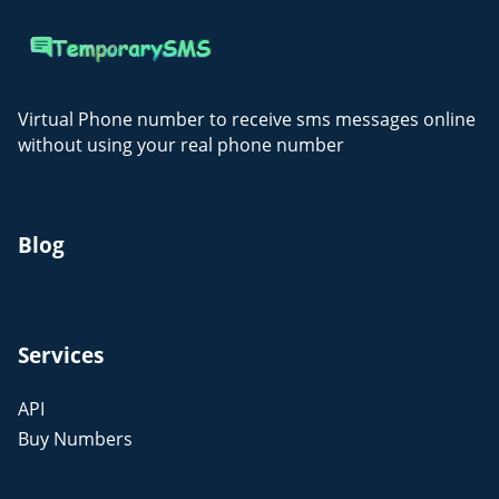
Virtual Phone number to receive sms messages online
without using your real phone number
Blog
Services
API
Buy Numbers