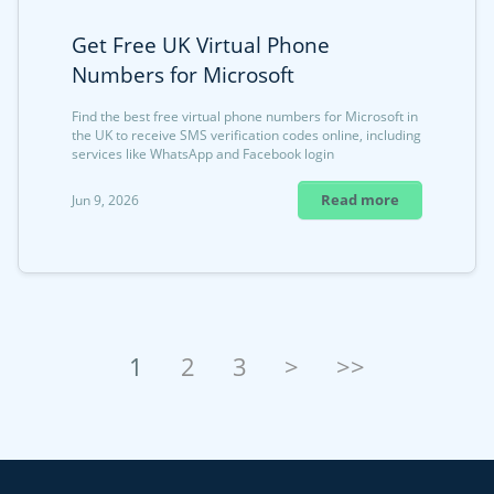
Get Free UK Virtual Phone
Numbers for Microsoft
Find the best free virtual phone numbers for Microsoft in
the UK to receive SMS verification codes online, including
services like WhatsApp and Facebook login
Read more
Jun 9, 2026
1
2
3
>
>>