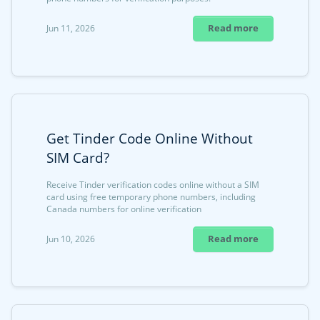
Read more
Jun 11, 2026
Get Tinder Code Online Without
SIM Card?
Receive Tinder verification codes online without a SIM
card using free temporary phone numbers, including
Canada numbers for online verification
Read more
Jun 10, 2026