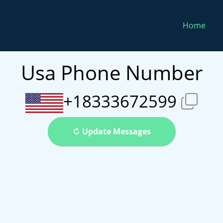
Home
Usa Phone Number
+18333672599
↻ Update Messages