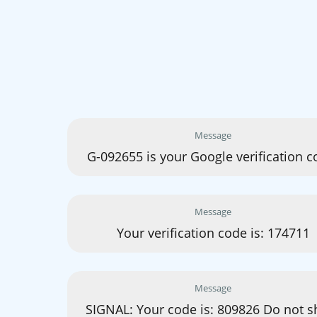
Message
G-092655 is your Google verification c
Message
Your verification code is: 174711
Message
SIGNAL: Your code is: 809826 Do not s