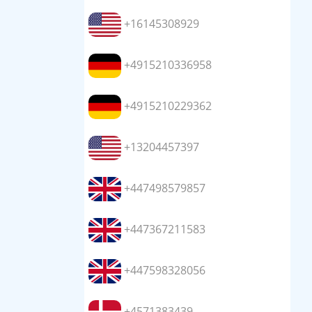
+16145308929
+4915210336958
+4915210229362
+13204457397
+447498579857
+447367211583
+447598328056
+4571383439