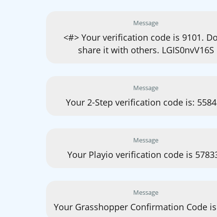
Message
<#> Your verification code is 9101. Do
share it with others. LGIS0nvV16S
Message
Your 2-Step verification code is: 558
Message
Your Playio verification code is 5783
Message
Your Grasshopper Confirmation Code is