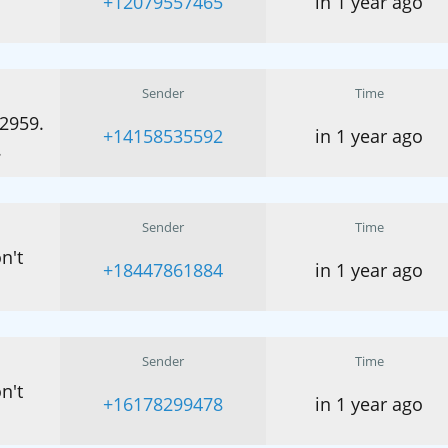
+12079557465
in 1 year ago
Sender
Time
32959.
+14158535592
in 1 year ago
.
Sender
Time
n't
+18447861884
in 1 year ago
Sender
Time
n't
+16178299478
in 1 year ago