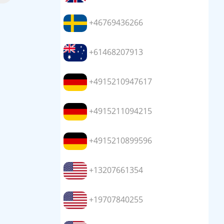
+46769436266
+61468207913
+4915210947617
+4915211094215
+4915210899596
+13207661354
+19707840255