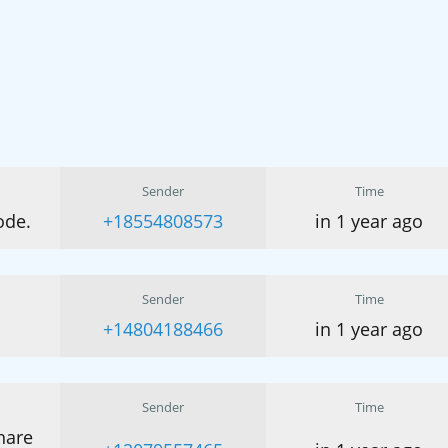
Sender
Time
ode.
+18554808573
in 1 year ago
Sender
Time
+14804188466
in 1 year ago
Sender
Time
hare