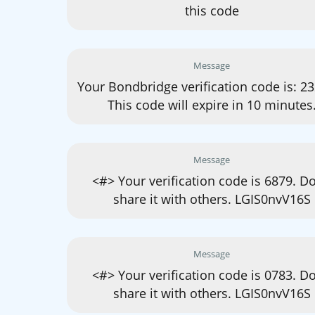
this code
Message
Your Bondbridge verification code is: 2
This code will expire in 10 minutes
Message
<#> Your verification code is 6879. Do
share it with others. LGIS0nvV16S
Message
<#> Your verification code is 0783. Do
share it with others. LGIS0nvV16S