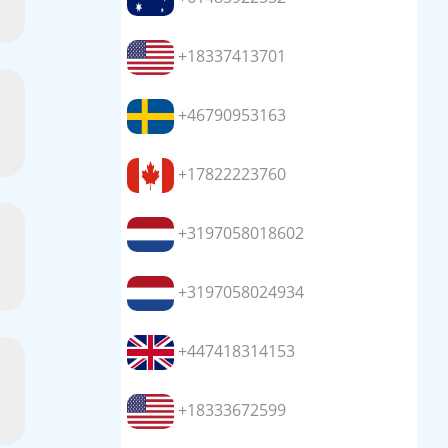
+18337413701
+46790953163
+17822223760
+3197058018602
+3197058024934
+447418314153
+18333672599