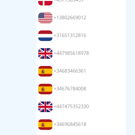
+13802669012
+31651312816
+447985618978
+34683466361
+34676784008
+447475352330
+34696845618