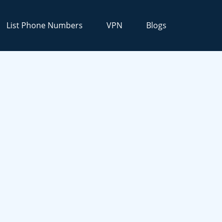
List Phone Numbers
VPN
Blogs