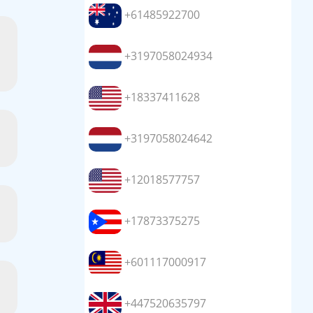
+61485922700
+3197058024934
+18337411628
+3197058024642
+12018577757
+17873375275
+601117000917
+447520635797