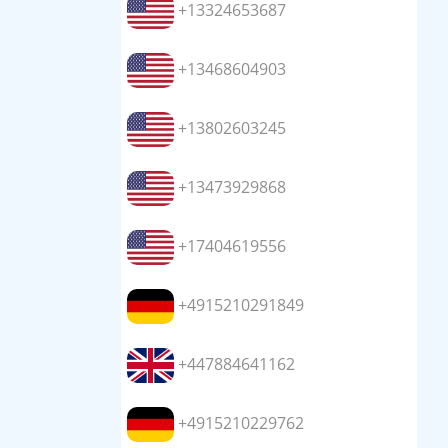
+13324653687
+13468604903
+13802603245
+13473929868
+17404619556
+4915210291849
+447884641162
+4915210229762