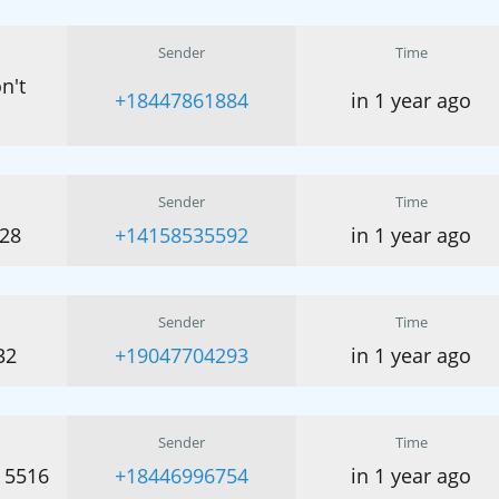
Sender
Time
n't
+18447861884
in 1 year ago
Sender
Time
428
+14158535592
in 1 year ago
Sender
Time
32
+19047704293
in 1 year ago
Sender
Time
 5516
+18446996754
in 1 year ago