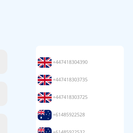
+447418304390
+447418303735
+447418303725
+61485922528
+61485922532