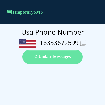
TemporarySMS
Usa Phone Number
+18333672599
↻ Update Messages