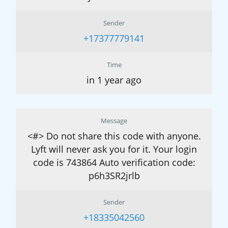
Sender
+17377779141
Time
in 1 year ago
Message
<#> Do not share this code with anyone.
Lyft will never ask you for it. Your login
code is 743864 Auto verification code:
p6h3SR2jrlb
Sender
+18335042560