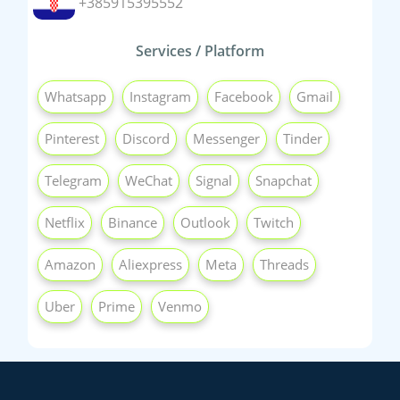
+385915395552
Services / Platform
Whatsapp
Instagram
Facebook
Gmail
Pinterest
Discord
Messenger
Tinder
Telegram
WeChat
Signal
Snapchat
Netflix
Binance
Outlook
Twitch
Amazon
Aliexpress
Meta
Threads
Uber
Prime
Venmo