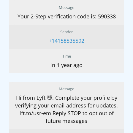
Message
Your 2-Step verification code is: 590338
Sender
+14158535592
Time
in 1 year ago
Message
Hi from Lyft 👋. Complete your profile by
verifying your email address for updates.
lft.to/usr-em Reply STOP to opt out of
future messages