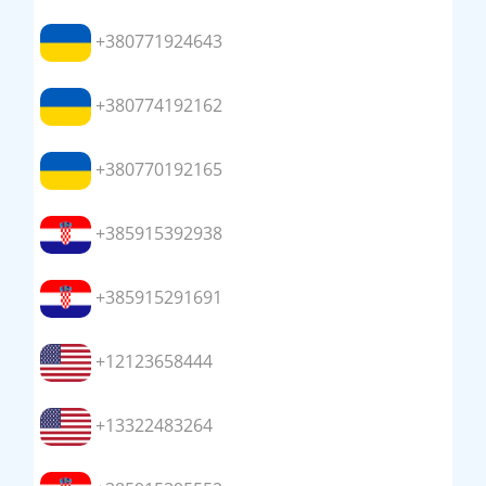
+380771924643
+380774192162
+380770192165
+385915392938
+385915291691
+12123658444
+13322483264