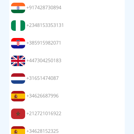
+917428730894
+2348153353131
+385915982071
+447304250183
+31651474087
+34626687996
+212721016922
+34628152325