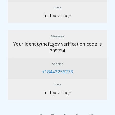
Time
in 1 year ago
Message
Your Identitytheft.gov verification code is
309734
Sender
+18443256278
Time
in 1 year ago