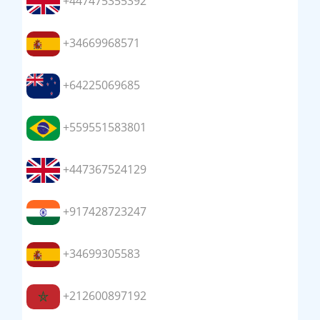
+447475355392
+34669968571
+64225069685
+559551583801
+447367524129
+917428723247
+34699305583
+212600897192