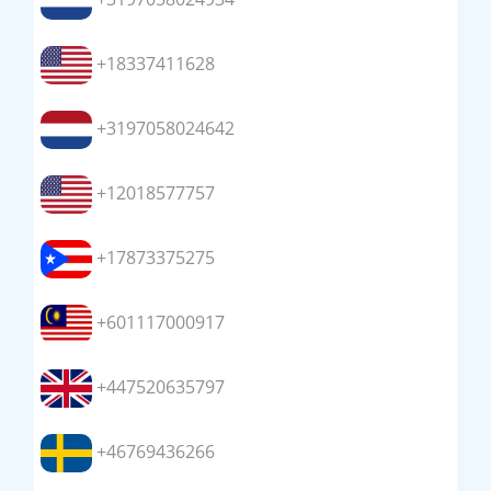
+18337411628
+3197058024642
+12018577757
+17873375275
+601117000917
+447520635797
+46769436266