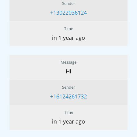
Sender
+13022036124
Time
in 1 year ago
Message
Hi
Sender
+16124261732
Time
in 1 year ago