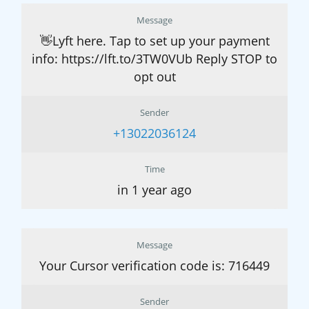
Message
👋Lyft here. Tap to set up your payment
info: https://lft.to/3TW0VUb Reply STOP to
opt out
Sender
+13022036124
Time
in 1 year ago
Message
Your Cursor verification code is: 716449
Sender