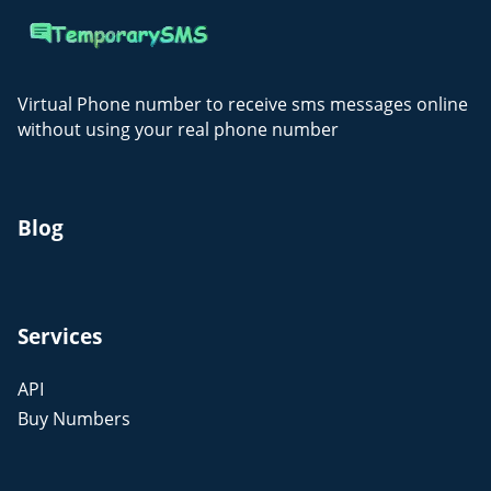
Virtual Phone number to receive sms messages online
without using your real phone number
Blog
Services
API
Buy Numbers