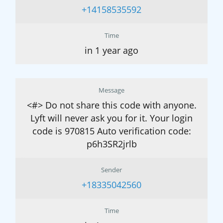
+14158535592
Time
in 1 year ago
Message
<#> Do not share this code with anyone.
Lyft will never ask you for it. Your login
code is 970815 Auto verification code:
p6h3SR2jrlb
Sender
+18335042560
Time