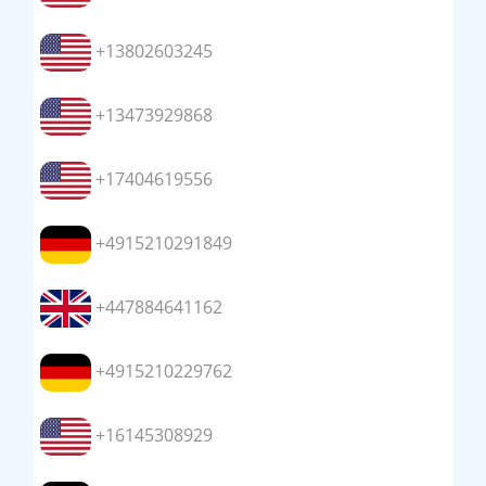
+13802603245
+13473929868
+17404619556
+4915210291849
+447884641162
+4915210229762
+16145308929