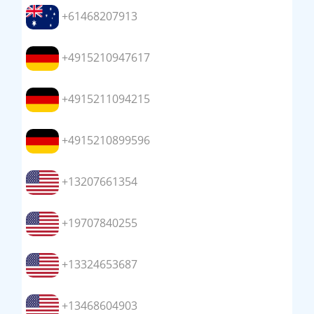
+61468207913
+4915210947617
+4915211094215
+4915210899596
+13207661354
+19707840255
+13324653687
+13468604903