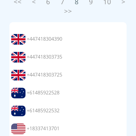
<<
<
6
7
8
9
10
>
>>
+447418304390
+447418303735
+447418303725
+61485922528
+61485922532
+18337413701