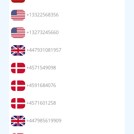
+13322568356
+13273245660
+447931081957
+4571549098
+4591684076
+4571601258
+447985619909