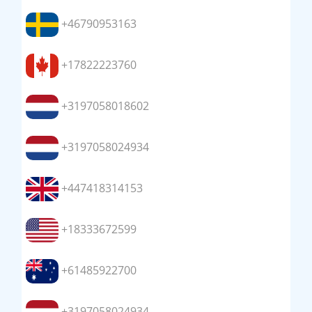
+46790953163
+17822223760
+3197058018602
+3197058024934
+447418314153
+18333672599
+61485922700
+3197058024934