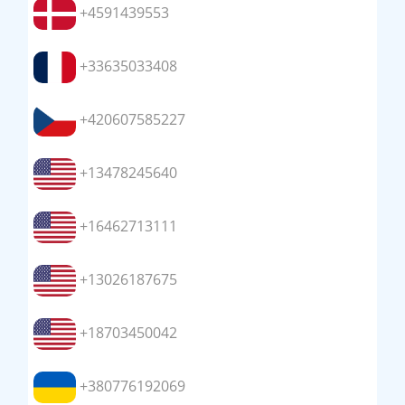
+4591439553
+33635033408
+420607585227
+13478245640
+16462713111
+13026187675
+18703450042
+380776192069