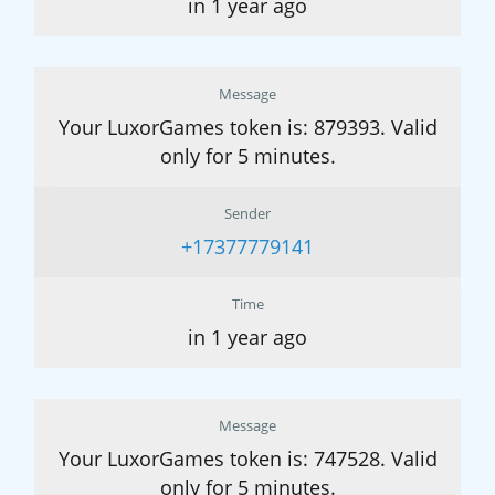
in 1 year ago
Message
Your LuxorGames token is: 879393. Valid
only for 5 minutes.
Sender
+17377779141
Time
in 1 year ago
Message
Your LuxorGames token is: 747528. Valid
only for 5 minutes.