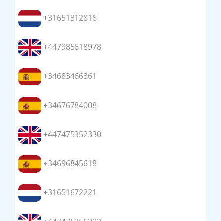
+31651312816
+447985618978
+34683466361
+34676784008
+447475352330
+34696845618
+31651672221