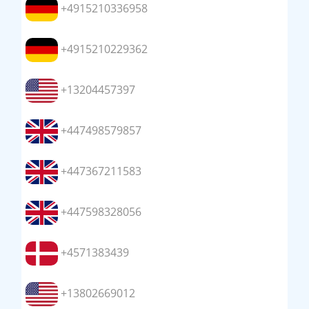
+4915210336958
+4915210229362
+13204457397
+447498579857
+447367211583
+447598328056
+4571383439
+13802669012