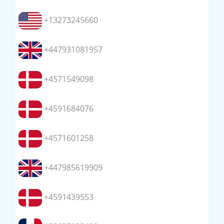
+13273245660
+447931081957
+4571549098
+4591684076
+4571601258
+447985619909
+4591439553