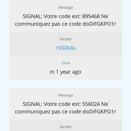
Message
SIGNAL: Votre code est: 895468 Ne
communiquez pas ce code doDiFGKPO1r
Sender
+SIGNAL
Time
in 1 year ago
Message
SIGNAL: Votre code est: 556024 Ne
communiquez pas ce code doDiFGKPO1r
Sender