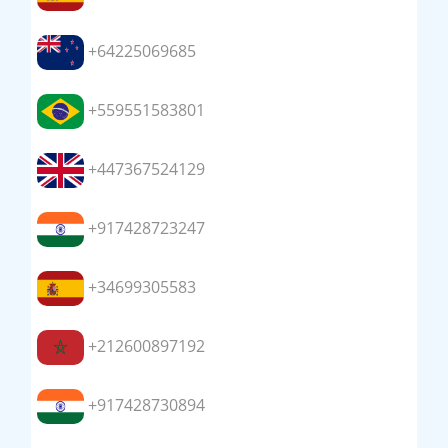
+64225069685
+559551583801
+447367524129
+917428723247
+34699305583
+212600897192
+917428730894