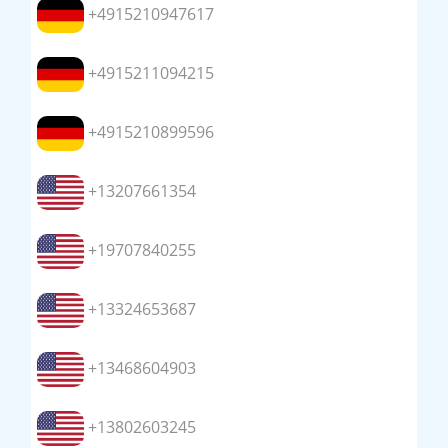
+4915210947617
+4915211094215
+4915210899596
+13207661354
+19707840255
+13324653687
+13468604903
+13802603245