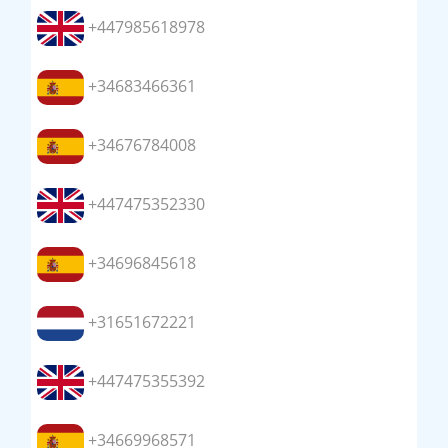
+447985618978
+34683466361
+34676784008
+447475352330
+34696845618
+31651672221
+447475355392
+34669968571