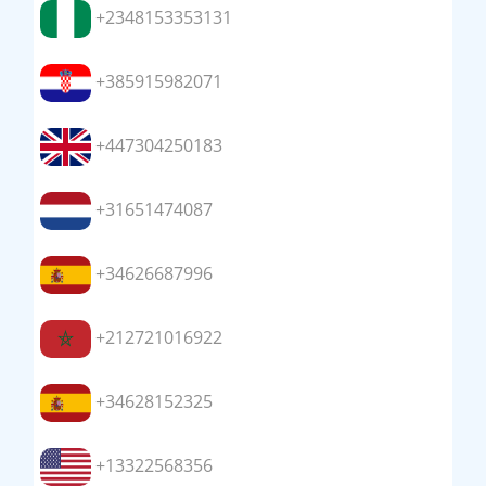
+2348153353131
+385915982071
+447304250183
+31651474087
+34626687996
+212721016922
+34628152325
+13322568356