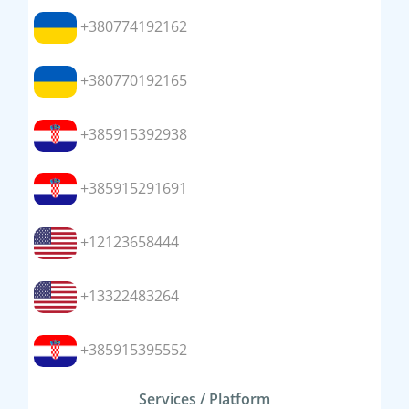
+380774192162
+380770192165
+385915392938
+385915291691
+12123658444
+13322483264
+385915395552
Services / Platform