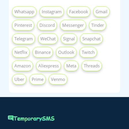
Whatsapp
Instagram
Facebook
Gmail
Pinterest
Discord
Messenger
Tinder
Telegram
WeChat
Signal
Snapchat
Netflix
Binance
Outlook
Twitch
Amazon
Aliexpress
Meta
Threads
Uber
Prime
Venmo