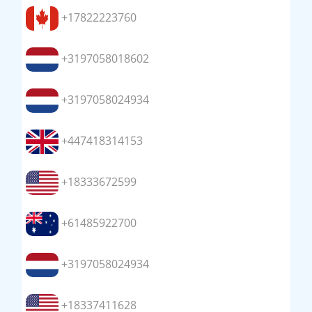
+17822223760
+3197058018602
+3197058024934
+447418314153
+18333672599
+61485922700
+3197058024934
+18337411628