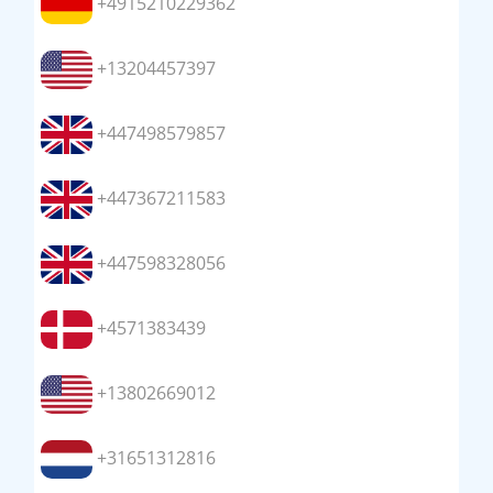
+4915210229362
+13204457397
+447498579857
+447367211583
+447598328056
+4571383439
+13802669012
+31651312816