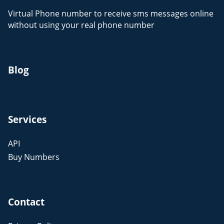
Virtual Phone number to receive sms messages online
without using your real phone number
Blog
Services
API
Buy Numbers
Contact