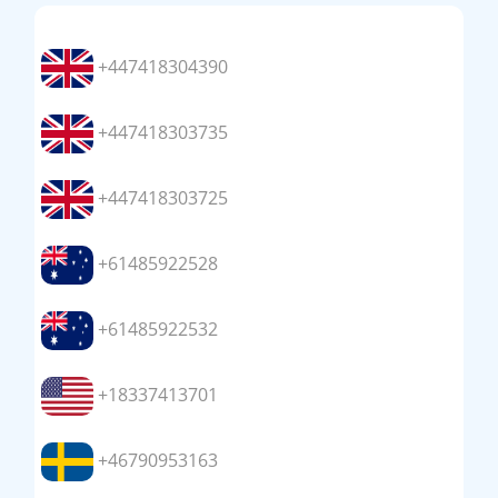
+447418304390
+447418303735
+447418303725
+61485922528
+61485922532
+18337413701
+46790953163