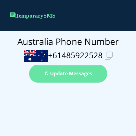
TemporarySMS
Australia Phone Number
+61485922528
↻ Update Messages