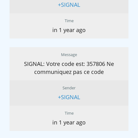
+SIGNAL
Time
in 1 year ago
Message
SIGNAL: Votre code est: 357806 Ne
communiquez pas ce code
Sender
+SIGNAL
Time
in 1 year ago