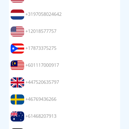
+3197058024642
+12018577757
+17873375275
+601117000917
+447520635797
+46769436266
+61468207913