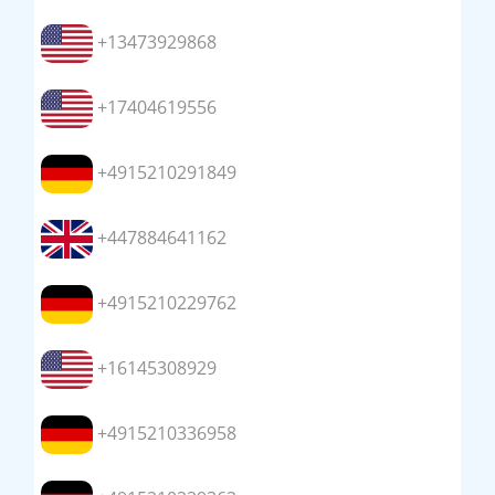
+13473929868
+17404619556
+4915210291849
+447884641162
+4915210229762
+16145308929
+4915210336958