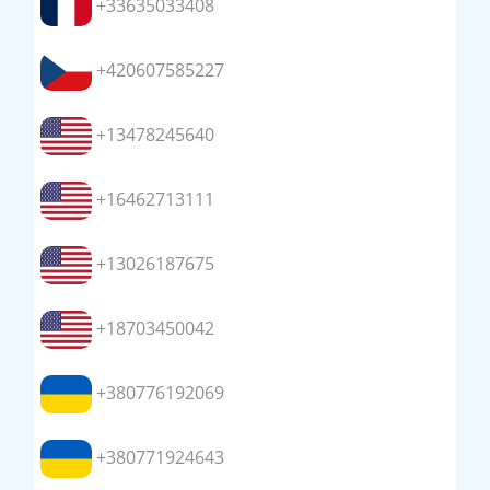
+33635033408
+420607585227
+13478245640
+16462713111
+13026187675
+18703450042
+380776192069
+380771924643