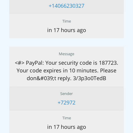
+14066230327
Time
in 17 hours ago
Message
<#> PayPal: Your security code is 187723.
Your code expires in 10 minutes. Please
don&#039;t reply. 3/3p3o0TedB
Sender
+72972
Time
in 17 hours ago