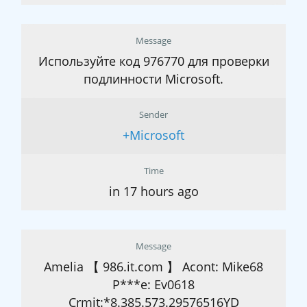
Message
Используйте код 976770 для проверки
подлинности Microsoft.
Sender
+Microsoft
Time
in 17 hours ago
Message
Amelia 【 986.it.com 】 Acont: Mike68
P***e: Ev0618
Crmit:*8.385.573.29576516YD