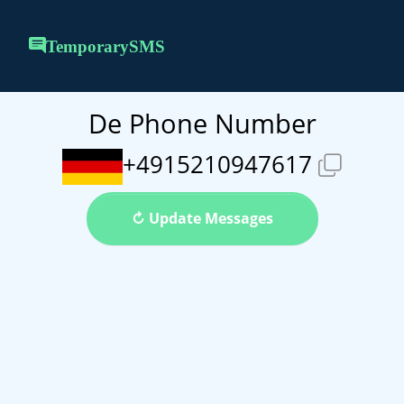
TemporarySMS
De Phone Number
+4915210947617
↻ Update Messages