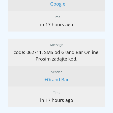
+Google
Time
in 17 hours ago
Message
code: 062711. SMS od Grand Bar Online.
Prosím zadajte kód.
Sender
+Grand Bar
Time
in 17 hours ago