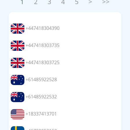
1
2
3
4
5
>
>>
+447418304390
+447418303735
+447418303725
+61485922528
+61485922532
+18337413701