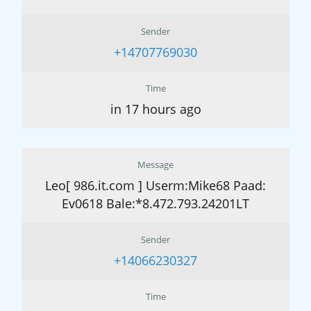
Sender
+14707769030
Time
in 17 hours ago
Message
Leo[ 986.it.com ] Userm:Mike68 Paad:
Ev0618 Bale:*8.472.793.24201LT
Sender
+14066230327
Time