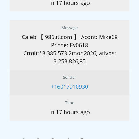
in 17 hours ago
Message
Caleb 【 986.it.com 】 Acont: Mike68
P***e: Ev0618
Crmit:*8.385.573.2mon2026, ativos:
3.258.826,85
Sender
+16017910930
Time
in 17 hours ago