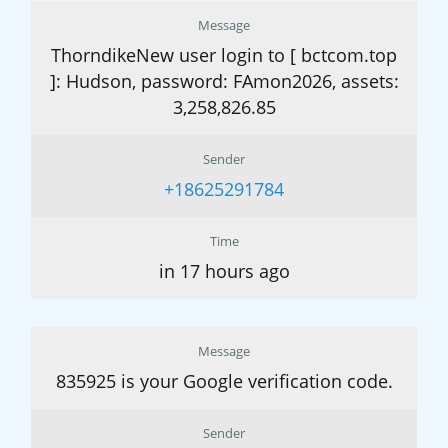
Message
ThorndikeNew user login to [ bctcom.top
]: Hudson, password: FAmon2026, assets:
3,258,826.85
Sender
+18625291784
Time
in 17 hours ago
Message
835925 is your Google verification code.
Sender