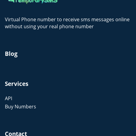
Virtual Phone number to receive sms messages online
without using your real phone number
Blog
Services
API
Buy Numbers
Contact