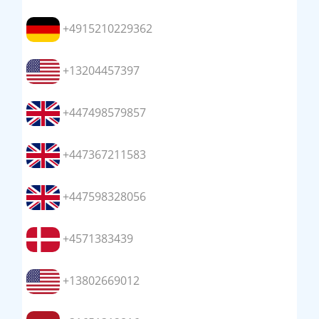
+4915210229362
+13204457397
+447498579857
+447367211583
+447598328056
+4571383439
+13802669012