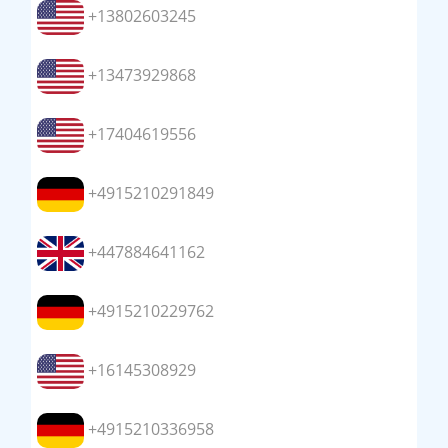
+13802603245
+13473929868
+17404619556
+4915210291849
+447884641162
+4915210229762
+16145308929
+4915210336958