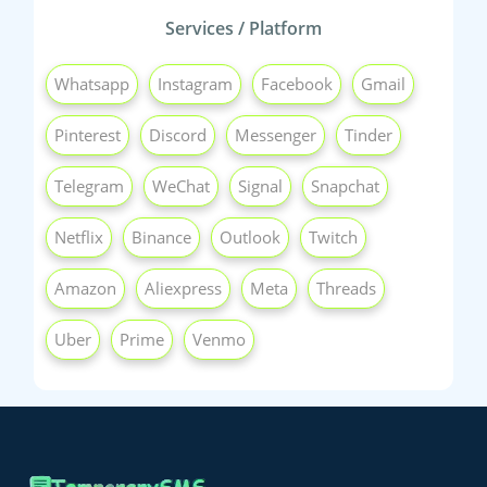
Services / Platform
Whatsapp
Instagram
Facebook
Gmail
Pinterest
Discord
Messenger
Tinder
Telegram
WeChat
Signal
Snapchat
Netflix
Binance
Outlook
Twitch
Amazon
Aliexpress
Meta
Threads
Uber
Prime
Venmo