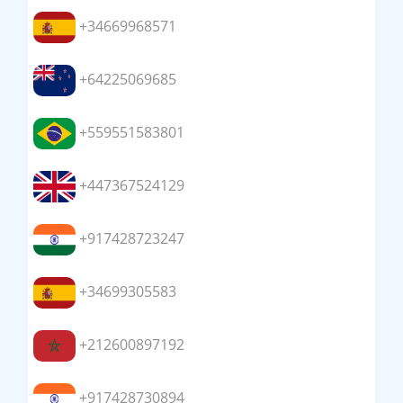
+34669968571
+64225069685
+559551583801
+447367524129
+917428723247
+34699305583
+212600897192
+917428730894