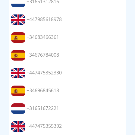
+31651312816
+447985618978
+34683466361
+34676784008
+447475352330
+34696845618
+31651672221
+447475355392