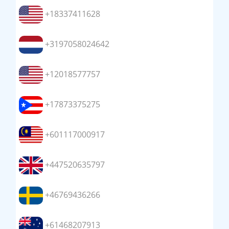
+18337411628
+3197058024642
+12018577757
+17873375275
+601117000917
+447520635797
+46769436266
+61468207913