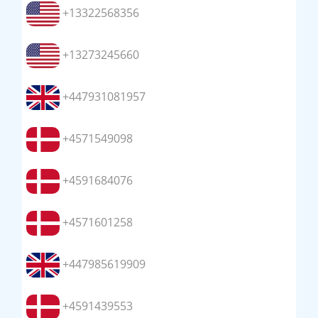
+13322568356
+13273245660
+447931081957
+4571549098
+4591684076
+4571601258
+447985619909
+4591439553