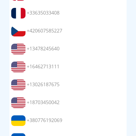
+33635033408
+420607585227
+13478245640
+16462713111
+13026187675
+18703450042
+380776192069