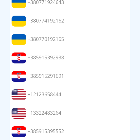
+380771924643
+380774192162
+380770192165
+385915392938
+385915291691
+12123658444
+13322483264
+385915395552