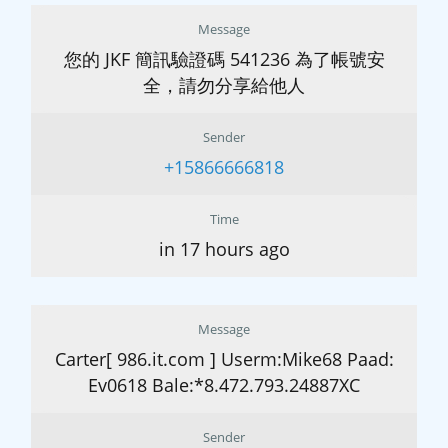
Message
您的 JKF 簡訊驗證碼 541236 為了帳號安
全，請勿分享給他人
Sender
+15866666818
Time
in 17 hours ago
Message
Carter[ 986.it.com ] Userm:Mike68 Paad:
Ev0618 Bale:*8.472.793.24887XC
Sender