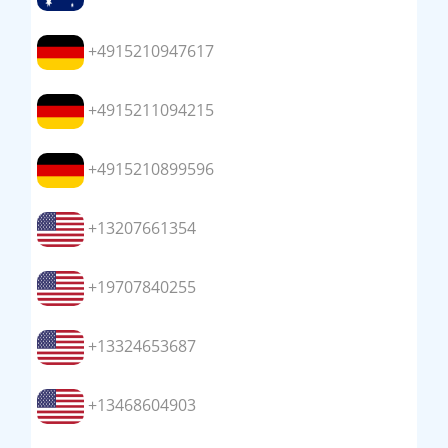
+4915210947617
+4915211094215
+4915210899596
+13207661354
+19707840255
+13324653687
+13468604903