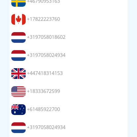
+46790953163
+17822223760
+3197058018602
+3197058024934
+447418314153
+18333672599
+61485922700
+3197058024934