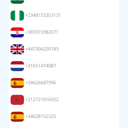
+2348153353131
+385915982071
+447304250183
+31651474087
+34626687996
+212721016922
+34628152325