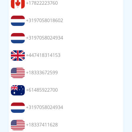
+17822223760
+3197058018602
+3197058024934
+447418314153
+18333672599
+61485922700
+3197058024934
+18337411628