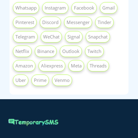
Whatsapp
Instagram
Facebook
Gmail
Pinterest
Discord
Messenger
Tinder
Telegram
WeChat
Signal
Snapchat
Netflix
Binance
Outlook
Twitch
Amazon
Aliexpress
Meta
Threads
Uber
Prime
Venmo