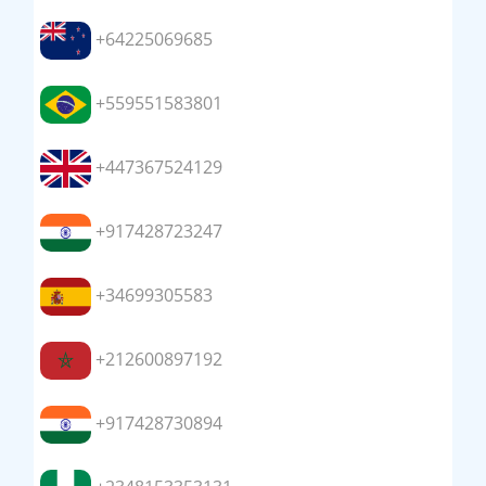
+64225069685
+559551583801
+447367524129
+917428723247
+34699305583
+212600897192
+917428730894