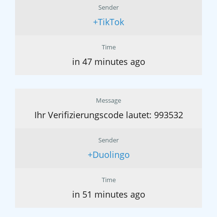
Sender
+TikTok
Time
in 47 minutes ago
Message
Ihr Verifizierungscode lautet: 993532
Sender
+Duolingo
Time
in 51 minutes ago