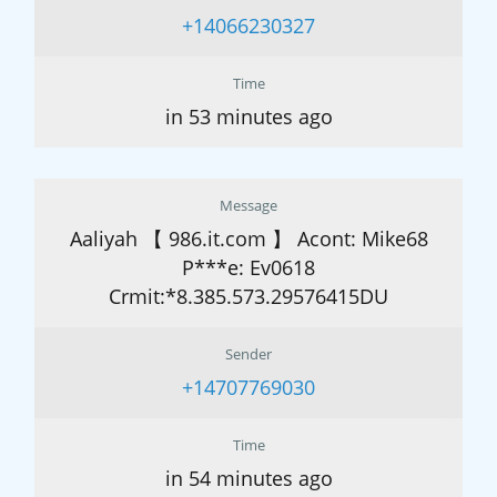
+14066230327
Time
in 53 minutes ago
Message
Aaliyah 【 986.it.com 】 Acont: Mike68
P***e: Ev0618
Crmit:*8.385.573.29576415DU
Sender
+14707769030
Time
in 54 minutes ago