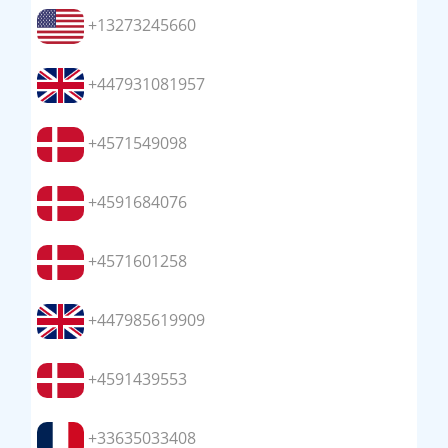
+13273245660
+447931081957
+4571549098
+4591684076
+4571601258
+447985619909
+4591439553
+33635033408