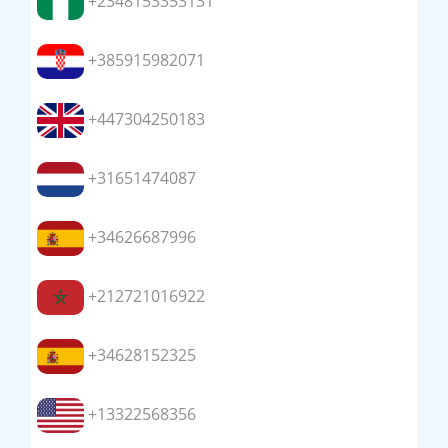
+2348153353131
+385915982071
+447304250183
+31651474087
+34626687996
+212721016922
+34628152325
+13322568356