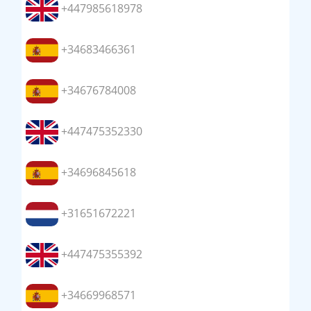
+447985618978
+34683466361
+34676784008
+447475352330
+34696845618
+31651672221
+447475355392
+34669968571