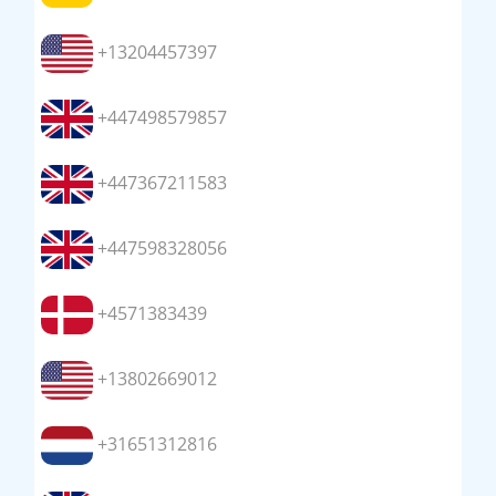
+13204457397
+447498579857
+447367211583
+447598328056
+4571383439
+13802669012
+31651312816