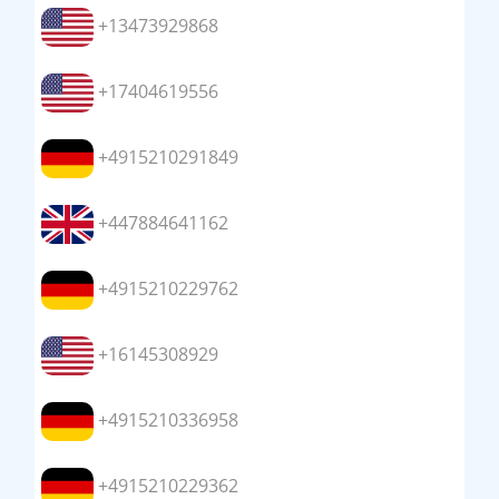
+13473929868
+17404619556
+4915210291849
+447884641162
+4915210229762
+16145308929
+4915210336958
+4915210229362