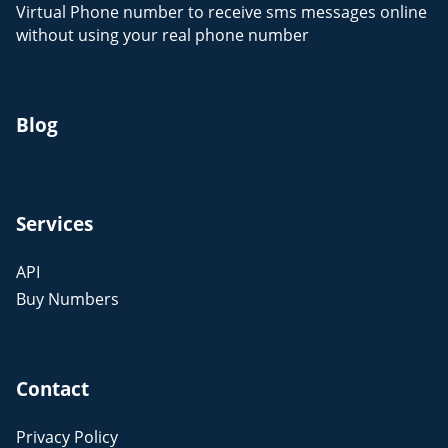
Virtual Phone number to receive sms messages online
without using your real phone number
Blog
Services
API
Buy Numbers
Contact
Privacy Policy