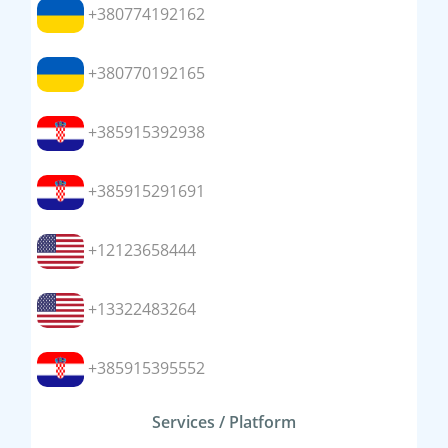
+380774192162
+380770192165
+385915392938
+385915291691
+12123658444
+13322483264
+385915395552
Services / Platform