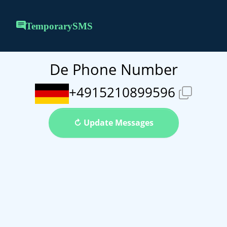
TemporarySMS
De Phone Number
+4915210899596
↻ Update Messages