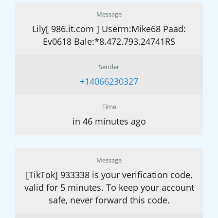
Message
Lily[ 986.it.com ] Userm:Mike68 Paad:
Ev0618 Bale:*8.472.793.24741RS
Sender
+14066230327
Time
in 46 minutes ago
Message
[TikTok] 933338 is your verification code,
valid for 5 minutes. To keep your account
safe, never forward this code.