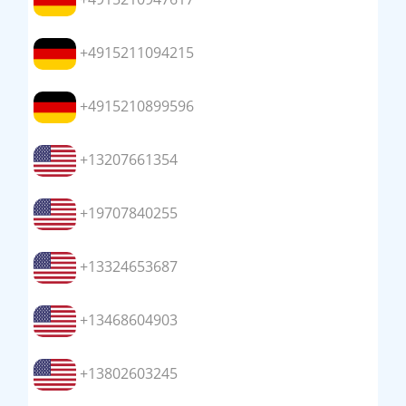
+4915211094215
+4915210899596
+13207661354
+19707840255
+13324653687
+13468604903
+13802603245