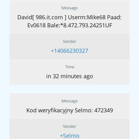
Message
David[ 986.it.com ] Userm:Mike68 Paad:
Ev0618 Bale:*8.472.793.24251UF
Sender
+14066230327
Time
in 32 minutes ago
Message
Kod weryfikacyjny Selmo: 472349
Sender
+Selmo