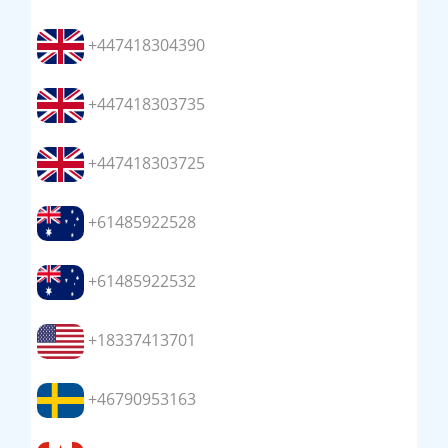
+447418304390
+447418303735
+447418303725
+61485922528
+61485922532
+18337413701
+46790953163