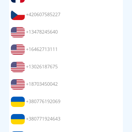
+420607585227
+13478245640
+16462713111
+13026187675
+18703450042
+380776192069
+380771924643