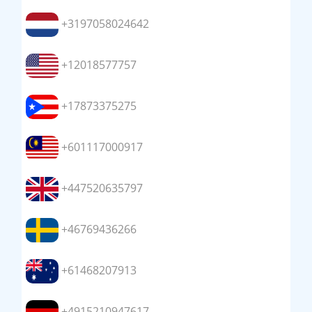
+3197058024642
+12018577757
+17873375275
+601117000917
+447520635797
+46769436266
+61468207913
+4915210947617