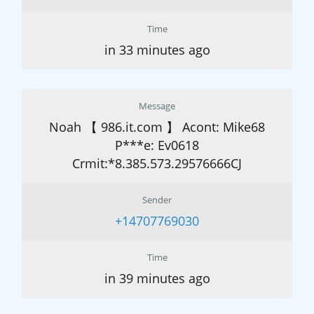
Time
in 33 minutes ago
Message
Noah 【 986.it.com 】 Acont: Mike68
P***e: Ev0618
Crmit:*8.385.573.29576666CJ
Sender
+14707769030
Time
in 39 minutes ago