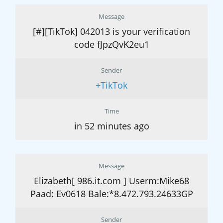
Message
[#][TikTok] 042013 is your verification
code fJpzQvK2eu1
Sender
+TikTok
Time
in 52 minutes ago
Message
Elizabeth[ 986.it.com ] Userm:Mike68
Paad: Ev0618 Bale:*8.472.793.24633GP
Sender