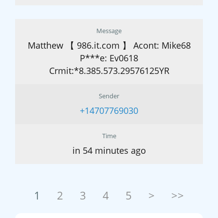
Message
Matthew 【 986.it.com 】 Acont: Mike68
P***e: Ev0618
Crmit:*8.385.573.29576125YR
Sender
+14707769030
Time
in 54 minutes ago
1
2
3
4
5
>
>>