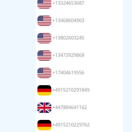
+13324653687
+13468604903
+13802603245
+13473929868
+17404619556
+4915210291849
+447884641162
+4915210229762