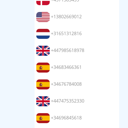
+13802669012
+31651312816
+447985618978
+34683466361
+34676784008
+447475352330
+34696845618