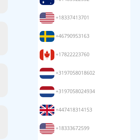
+18337413701
+46790953163
+17822223760
+3197058018602
+3197058024934
+447418314153
+18333672599