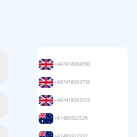
+447418304390
+447418303735
+447418303725
+61485922528
+61485922532