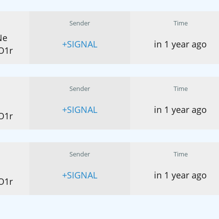
Sender
Time
Ne
+SIGNAL
in 1 year ago
O1r
Sender
Time
+SIGNAL
in 1 year ago
O1r
Sender
Time
+SIGNAL
in 1 year ago
O1r