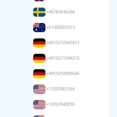
+46769436266
+61468207913
+4915210947617
+4915211094215
+4915210899596
+13207661354
+19707840255