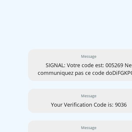
Message
SIGNAL: Votre code est: 005269 Ne
communiquez pas ce code doDiFGKP
Message
Your Verification Code is: 9036
Message