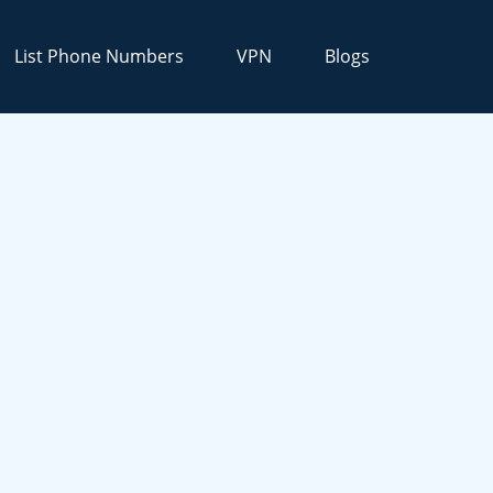
List Phone Numbers
VPN
Blogs