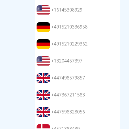
+16145308929
+4915210336958
+4915210229362
+13204457397
+447498579857
+447367211583
+447598328056
+4571383439