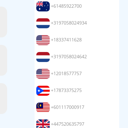
+61485922700
+3197058024934
+18337411628
+3197058024642
+12018577757
+17873375275
+601117000917
+447520635797