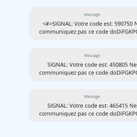
Message
<#>SIGNAL: Votre code est: 590750 
communiquez pas ce code doDiFGKP
Message
SIGNAL: Votre code est: 450805 Ne
communiquez pas ce code doDiFGKP
Message
SIGNAL: Votre code est: 465415 Ne
communiquez pas ce code doDiFGKP