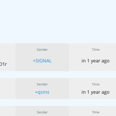
Sender
Time
+SIGNAL
in 1 year ago
O1r
Sender
Time
+qsms
in 1 year ago
Sender
Time