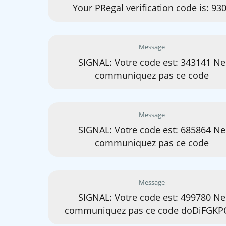
Your PRegal verification code is: 93
Message
SIGNAL: Votre code est: 343141 Ne
communiquez pas ce code
Message
SIGNAL: Votre code est: 685864 Ne
communiquez pas ce code
Message
SIGNAL: Votre code est: 499780 Ne
communiquez pas ce code doDiFGKP