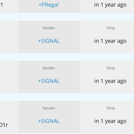
01
+PRegal
in 1 year ago
Sender
Time
+SIGNAL
in 1 year ago
Sender
Time
+SIGNAL
in 1 year ago
Sender
Time
+SIGNAL
in 1 year ago
O1r