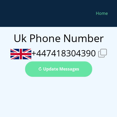
Home
Uk Phone Number
+447418304390
↻ Update Messages