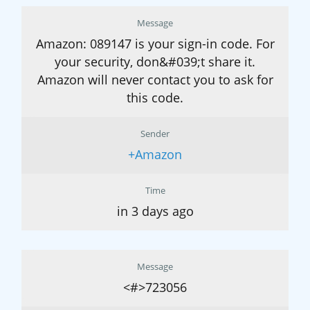
Message
Amazon: 089147 is your sign-in code. For
your security, don&#039;t share it.
Amazon will never contact you to ask for
this code.
Sender
+Amazon
Time
in 3 days ago
Message
<#>723056