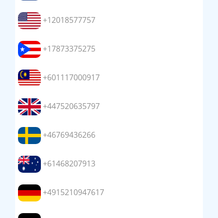
+12018577757
+17873375275
+601117000917
+447520635797
+46769436266
+61468207913
+4915210947617