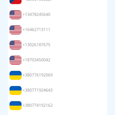
+13478245640
+16462713111
+13026187675
+18703450042
+380776192069
+380771924643
+380774192162