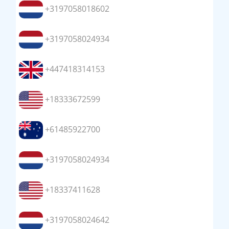
+3197058018602
+3197058024934
+447418314153
+18333672599
+61485922700
+3197058024934
+18337411628
+3197058024642