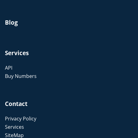
Blog
Services
API
Buy Numbers
Contact
Privacy Policy
Services
SiteMap