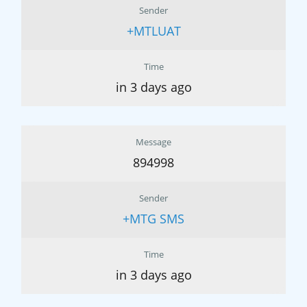
Sender
+MTLUAT
Time
in 3 days ago
Message
894998
Sender
+MTG SMS
Time
in 3 days ago