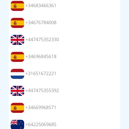
+34683466361
+34676784008
+447475352330
+34696845618
+31651672221
+447475355392
+34669968571
+64225069685