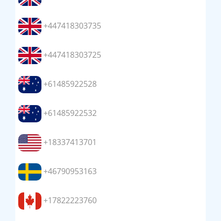
+447418303735
+447418303725
+61485922528
+61485922532
+18337413701
+46790953163
+17822223760