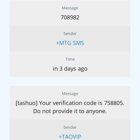
Message
708982
Sender
+MTG SMS
Time
in 3 days ago
Message
[tashuo] Your verification code is 758805.
Do not provide it to anyone.
Sender
+TAOVIP