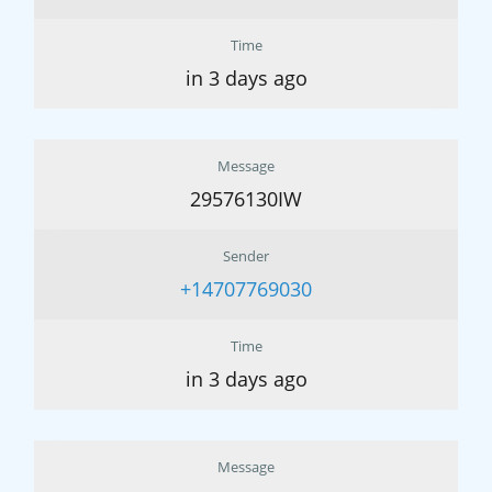
Time
in 3 days ago
Message
29576130IW
Sender
+14707769030
Time
in 3 days ago
Message