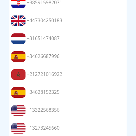
+385915982071
+447304250183
+31651474087
+34626687996
+212721016922
+34628152325
+13322568356
+13273245660