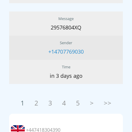
Message
29576804XQ
Sender
+14707769030
Time
in 3 days ago
1
2
3
4
5
>
>>
+447418304390