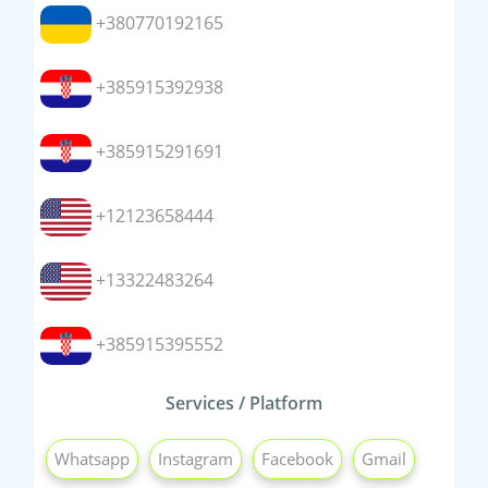
+380770192165
+385915392938
+385915291691
+12123658444
+13322483264
+385915395552
Services / Platform
Whatsapp
Instagram
Facebook
Gmail