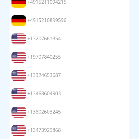
+4915211094215
+4915210899596
+13207661354
+19707840255
+13324653687
+13468604903
+13802603245
+13473929868