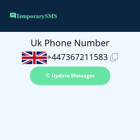
TemporarySMS
Uk Phone Number
+447367211583
↻ Update Messages