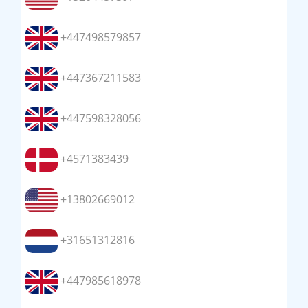
+447498579857
+447367211583
+447598328056
+4571383439
+13802669012
+31651312816
+447985618978