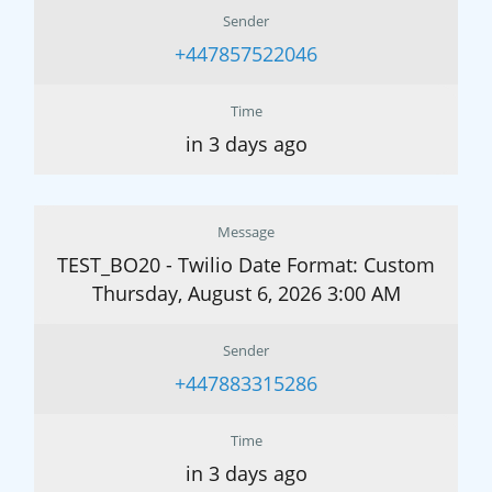
Sender
+447857522046
Time
in 3 days ago
Message
TEST_BO20 - Twilio Date Format: Custom
Thursday, August 6, 2026 3:00 AM
Sender
+447883315286
Time
in 3 days ago