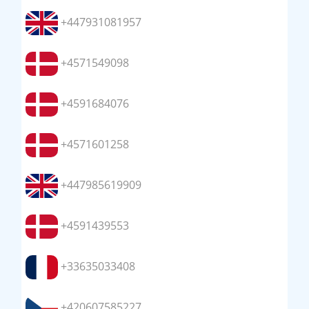
+447931081957
+4571549098
+4591684076
+4571601258
+447985619909
+4591439553
+33635033408
+420607585227