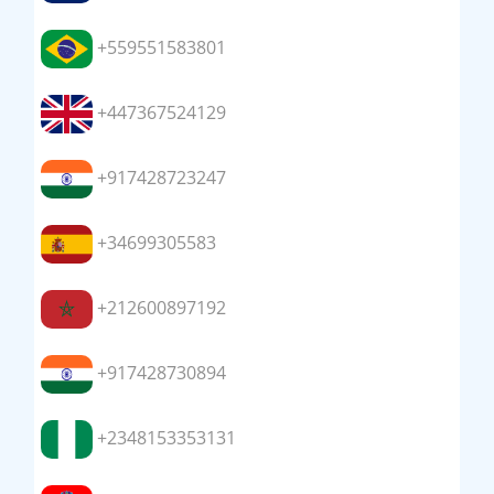
+559551583801
+447367524129
+917428723247
+34699305583
+212600897192
+917428730894
+2348153353131