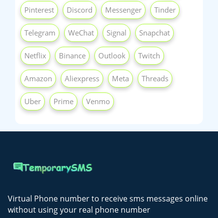
Pinterest
Discord
Messenger
Tinder
Telegram
WeChat
Signal
Snapchat
Netflix
Binance
Outlook
Twitch
Amazon
Aliexpress
Meta
Threads
Uber
Prime
Venmo
Virtual Phone number to receive sms messages online
without using your real phone number