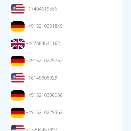
+17404619556
+4915210291849
+447884641162
+4915210229762
+16145308929
+4915210336958
+4915210229362
+13204457397