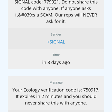
SIGNAL code: 779921. Do not share this
code with anyone. If anyone asks
it&#039;s a SCAM. Our reps will NEVER
ask for it.
Sender
+SIGNAL
Time
in 3 days ago
Message
Your Ecology verification code is: 750917.
It expires in 2 minutes and you should
never share this with anyone.