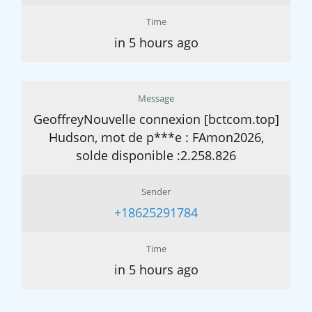
Time
in 5 hours ago
Message
GeoffreyNouvelle connexion [bctcom.top]
Hudson, mot de p***e : FAmon2026,
solde disponible :2.258.826
Sender
+18625291784
Time
in 5 hours ago