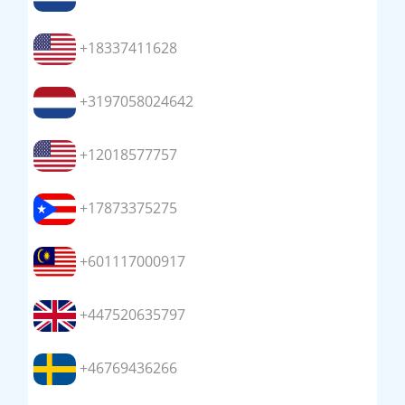
+18337411628
+3197058024642
+12018577757
+17873375275
+601117000917
+447520635797
+46769436266