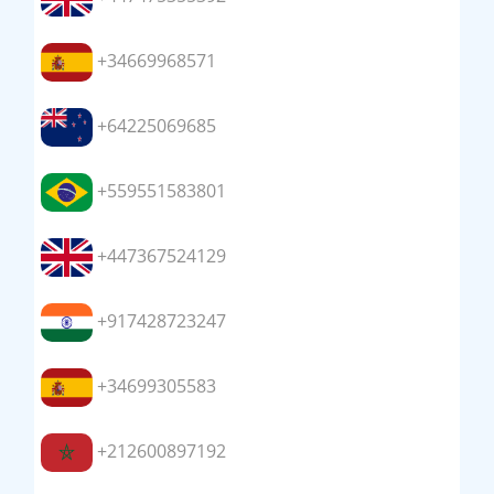
+34669968571
+64225069685
+559551583801
+447367524129
+917428723247
+34699305583
+212600897192