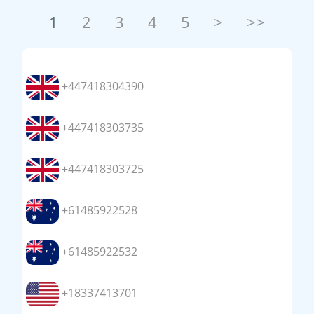
1
2
3
4
5
>
>>
+447418304390
+447418303735
+447418303725
+61485922528
+61485922532
+18337413701