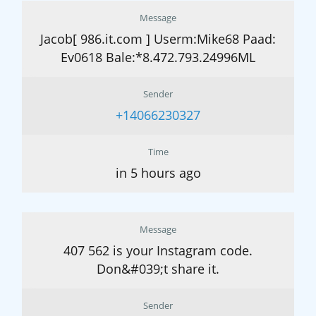
Message
Jacob[ 986.it.com ] Userm:Mike68 Paad:
Ev0618 Bale:*8.472.793.24996ML
Sender
+14066230327
Time
in 5 hours ago
Message
407 562 is your Instagram code.
Don&#039;t share it.
Sender