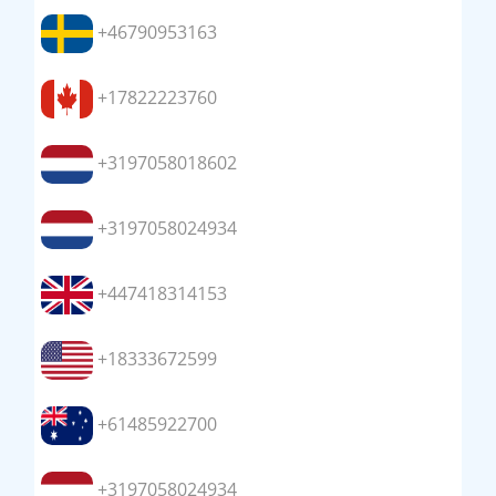
+46790953163
+17822223760
+3197058018602
+3197058024934
+447418314153
+18333672599
+61485922700
+3197058024934