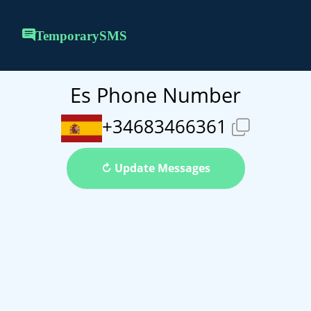
TemporarySMS
Es Phone Number
+34683466361
↻ Update Messages