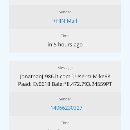
Sender
+HIN Mail
Time
in 5 hours ago
Message
Jonathan[ 986.it.com ] Userm:Mike68
Paad: Ev0618 Bale:*8.472.793.24559PT
Sender
+14066230327
Time