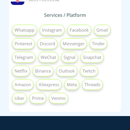
Services / Platform
Whatsapp
Instagram
Facebook
Gmail
Pinterest
Discord
Messenger
Tinder
Telegram
WeChat
Signal
Snapchat
Netflix
Binance
Outlook
Twitch
Amazon
Aliexpress
Meta
Threads
Uber
Prime
Venmo