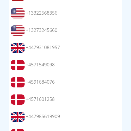
+13322568356
+13273245660
+447931081957
+4571549098
+4591684076
+4571601258
+447985619909