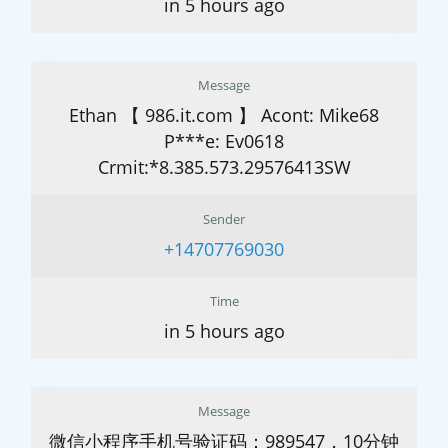
in 5 hours ago
Message
Ethan 【 986.it.com 】 Acont: Mike68
P***e: Ev0618
Crmit:*8.385.573.29576413SW
Sender
+14707769030
Time
in 5 hours ago
Message
微信小程序手机号验证码：989547，10分钟