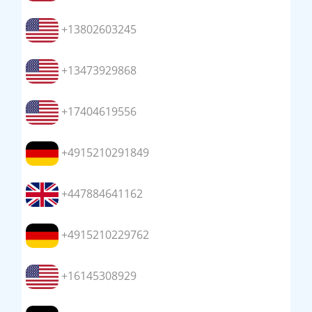
+13802603245
+13473929868
+17404619556
+4915210291849
+447884641162
+4915210229762
+16145308929