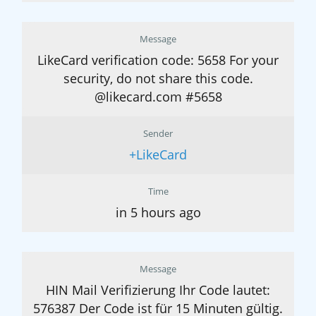
Message
LikeCard verification code: 5658 For your
security, do not share this code.
@likecard.com #5658
Sender
+LikeCard
Time
in 5 hours ago
Message
HIN Mail Verifizierung Ihr Code lautet:
576387 Der Code ist für 15 Minuten gültig.