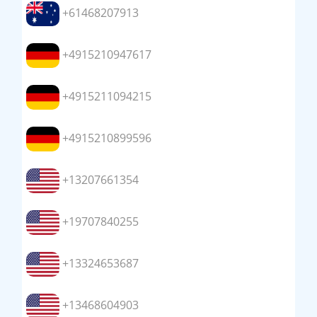
+61468207913
+4915210947617
+4915211094215
+4915210899596
+13207661354
+19707840255
+13324653687
+13468604903