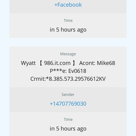
+Facebook
Time
in 5 hours ago
Message
Wyatt 【 986.it.com 】 Acont: Mike68
P***e: Ev0618
Crmit:*8.385.573.29576612KV
Sender
+14707769030
Time
in 5 hours ago