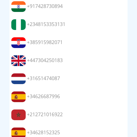
+917428730894
+2348153353131
+385915982071
+447304250183
+31651474087
+34626687996
+212721016922
+34628152325