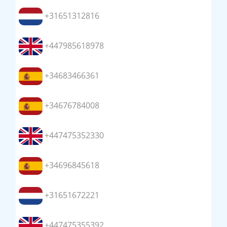
+31651312816
+447985618978
+34683466361
+34676784008
+447475352330
+34696845618
+31651672221
+447475355392