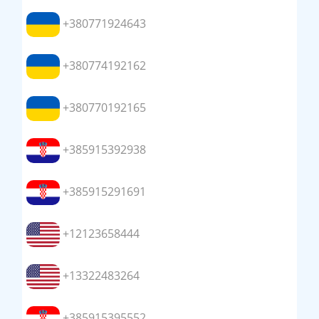
+380771924643
+380774192162
+380770192165
+385915392938
+385915291691
+12123658444
+13322483264
+385915395552