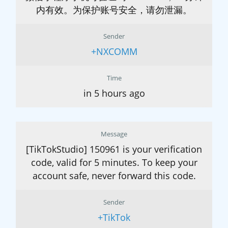
内有效。为保护账号安全，请勿泄漏。
Sender
+NXCOMM
Time
in 5 hours ago
Message
[TikTokStudio] 150961 is your verification
code, valid for 5 minutes. To keep your
account safe, never forward this code.
Sender
+TikTok