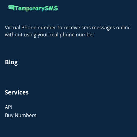
Virtual Phone number to receive sms messages online
without using your real phone number
Blog
Services
API
Buy Numbers