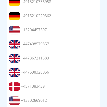
+4915210336958
+4915210229362
+13204457397
+447498579857
+447367211583
+447598328056
+4571383439
+13802669012