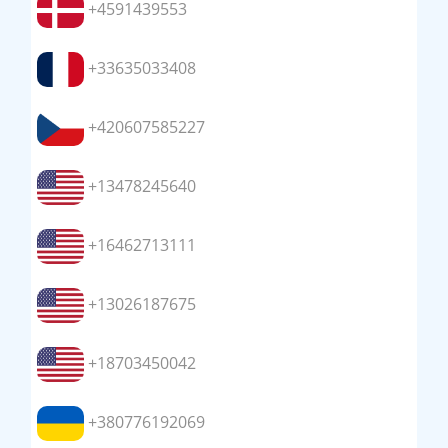
+4591439553
+33635033408
+420607585227
+13478245640
+16462713111
+13026187675
+18703450042
+380776192069