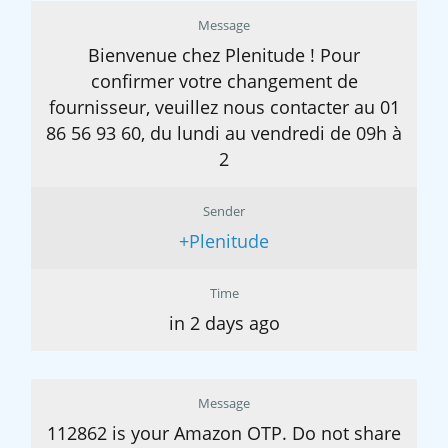
Message
Bienvenue chez Plenitude ! Pour
confirmer votre changement de
fournisseur, veuillez nous contacter au 01
86 56 93 60, du lundi au vendredi de 09h à
2
Sender
+Plenitude
Time
in 2 days ago
Message
112862 is your Amazon OTP. Do not share