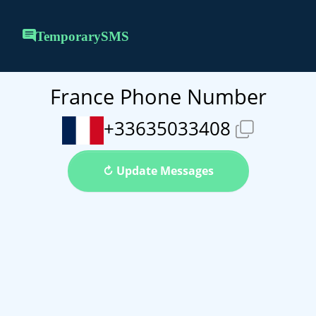
TemporarySMS
France Phone Number
+33635033408
↻ Update Messages