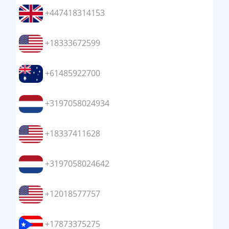
+447418314153
+18333672599
+61485922700
+3197058024934
+18337411628
+3197058024642
+12018577757
+17873375275