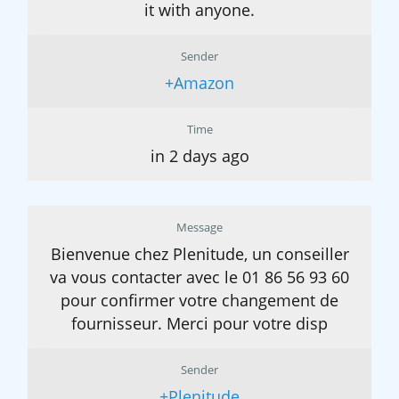
it with anyone.
Sender
+Amazon
Time
in 2 days ago
Message
Bienvenue chez Plenitude, un conseiller
va vous contacter avec le 01 86 56 93 60
pour confirmer votre changement de
fournisseur. Merci pour votre disp
Sender
+Plenitude