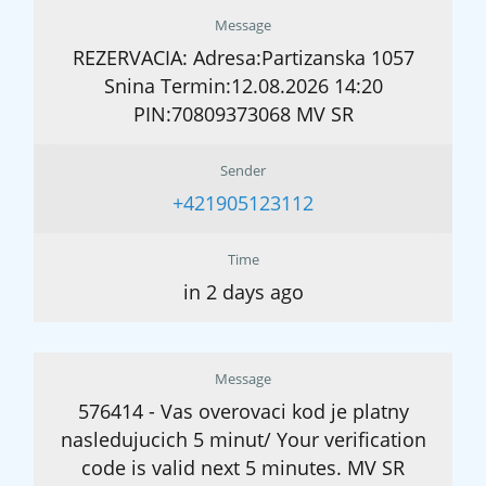
Message
REZERVACIA: Adresa:Partizanska 1057
Snina Termin:12.08.2026 14:20
PIN:70809373068 MV SR
Sender
+421905123112
Time
in 2 days ago
Message
576414 - Vas overovaci kod je platny
nasledujucich 5 minut/ Your verification
code is valid next 5 minutes. MV SR