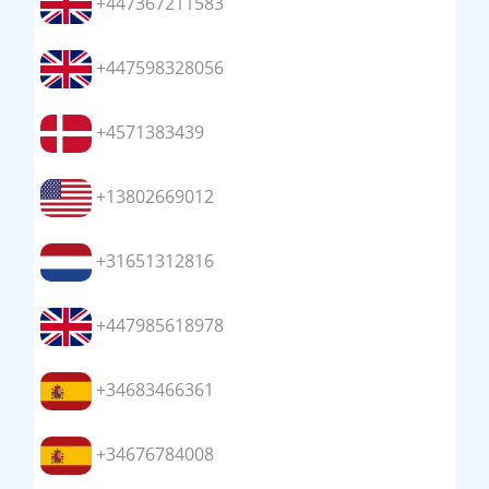
+447367211583
+447598328056
+4571383439
+13802669012
+31651312816
+447985618978
+34683466361
+34676784008