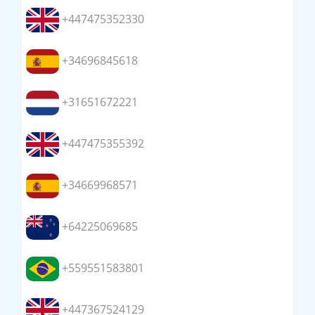
+447475352330
+34696845618
+31651672221
+447475355392
+34669968571
+64225069685
+559551583801
+447367524129