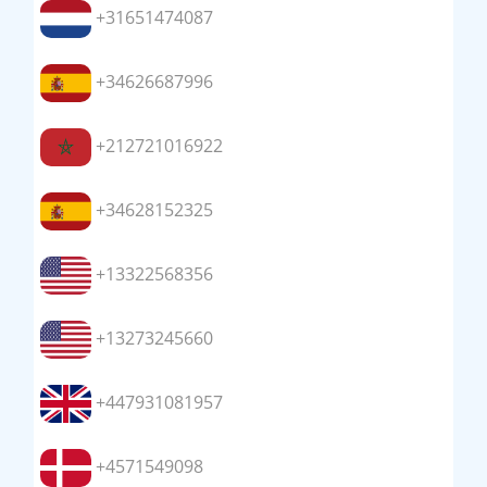
+31651474087
+34626687996
+212721016922
+34628152325
+13322568356
+13273245660
+447931081957
+4571549098