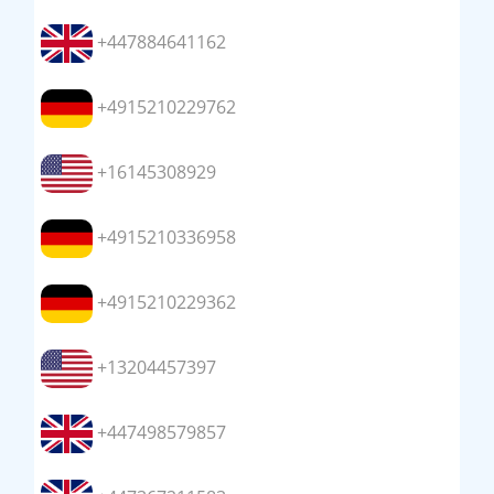
+447884641162
+4915210229762
+16145308929
+4915210336958
+4915210229362
+13204457397
+447498579857