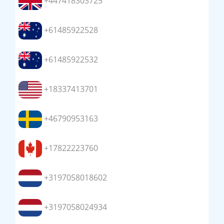
+447418303725
+61485922528
+61485922532
+18337413701
+46790953163
+17822223760
+3197058018602
+3197058024934