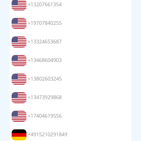
+13207661354
+19707840255
+13324653687
+13468604903
+13802603245
+13473929868
+17404619556
+4915210291849