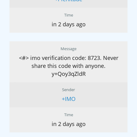
Time
in 2 days ago
Message
<#> imo verification code: 8723. Never
share this code with anyone.
y+Qoy3qZldR
Sender
+IMO
Time
in 2 days ago