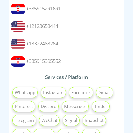
+385915291691
+12123658444
+13322483264
+385915395552
Services / Platform
Whatsapp
Instagram
Facebook
Gmail
Pinterest
Discord
Messenger
Tinder
Telegram
WeChat
Signal
Snapchat