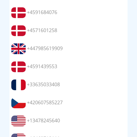
+4591684076
+4571601258
+447985619909
+4591439553
+33635033408
+420607585227
+13478245640