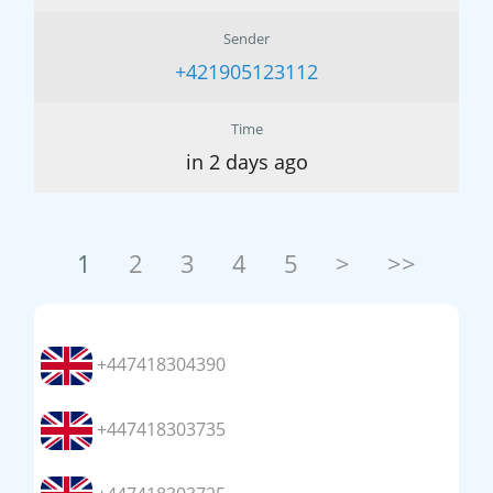
Sender
+421905123112
Time
in 2 days ago
1
2
3
4
5
>
>>
+447418304390
+447418303735