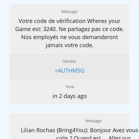
Message
Votre code de vérification Wheres your
Game est: 3240. Ne partagez pas ce code.
Nos employés ne vous demanderont
jamais votre code.
Sender
+AUTHMSG
Time
in 2 days ago
Message
Lilian Rochas (Bring4You): Bonjour Avez vous
colis ? Quand est ... Allez sur