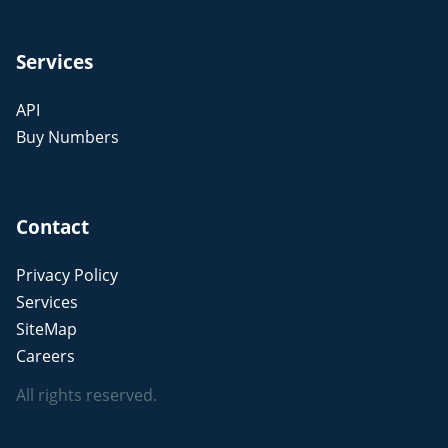
Services
API
Buy Numbers
Contact
Privacy Policy
Services
SiteMap
Careers
All rights reserved.