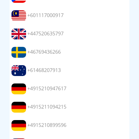
+601117000917
+447520635797
+46769436266
+61468207913
+4915210947617
+4915211094215
+4915210899596