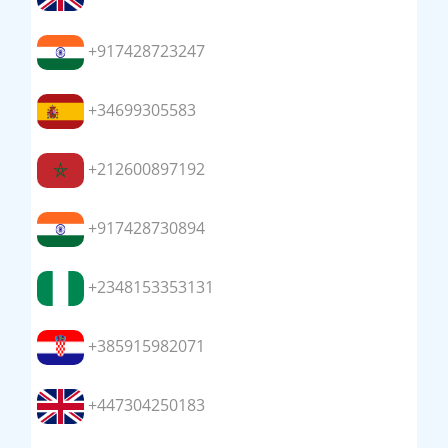
+917428723247
+34699305583
+212600897192
+917428730894
+2348153353131
+385915982071
+447304250183