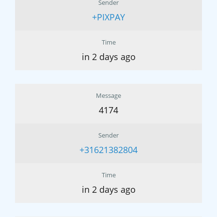
Sender
+PIXPAY
Time
in 2 days ago
Message
4174
Sender
+31621382804
Time
in 2 days ago