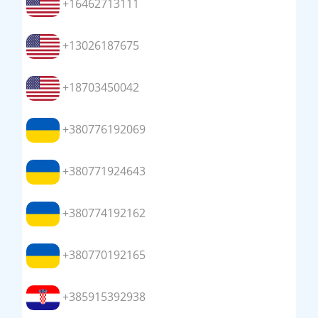
+16462713111
+13026187675
+18703450042
+380776192069
+380771924643
+380774192162
+380770192165
+385915392938