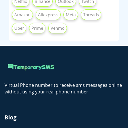
Netflix
Binance
Outlook
Twitch
Amazon
Aliexpress
Meta
Threads
Uber
Prime
Venmo
Virtual Phone number to receive sms messages online
without using your real phone number
Blog