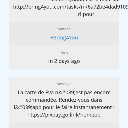
http://bring4you.com/tasks/m/6a72be4dad910
rl pour
Sender
+Bring4You
Time
in 2 days ago
Message
La carte de Eva n&#039;est pas encore
commandée. Rendez-vous dans
l&#039;app pour le faire instantanément :
https://pixpay.go.link/homepp