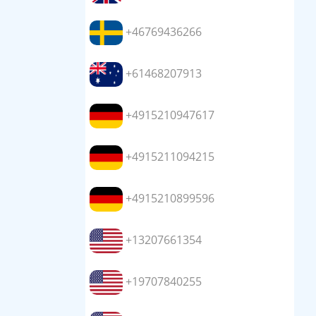
+46769436266
+61468207913
+4915210947617
+4915211094215
+4915210899596
+13207661354
+19707840255