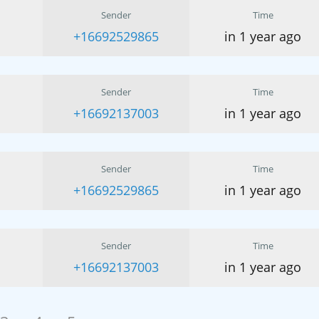
Sender
Time
+16692529865
in 1 year ago
Sender
Time
+16692137003
in 1 year ago
Sender
Time
+16692529865
in 1 year ago
Sender
Time
+16692137003
in 1 year ago