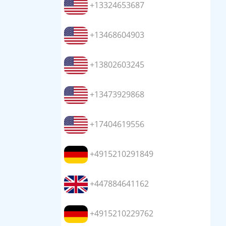
+13324653687
+13468604903
+13802603245
+13473929868
+17404619556
+4915210291849
+447884641162
+4915210229762