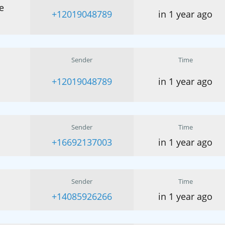
e
+12019048789
in 1 year ago
Sender
Time
+12019048789
in 1 year ago
Sender
Time
+16692137003
in 1 year ago
Sender
Time
+14085926266
in 1 year ago