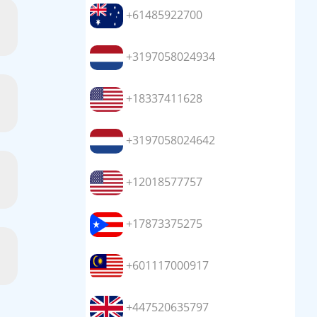
+61485922700
+3197058024934
+18337411628
+3197058024642
+12018577757
+17873375275
+601117000917
+447520635797