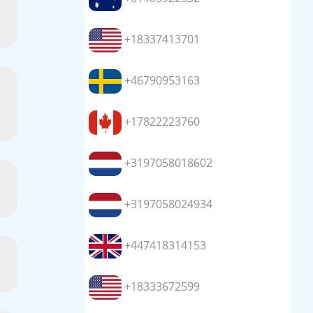
+18337413701
+46790953163
+17822223760
+3197058018602
+3197058024934
+447418314153
+18333672599