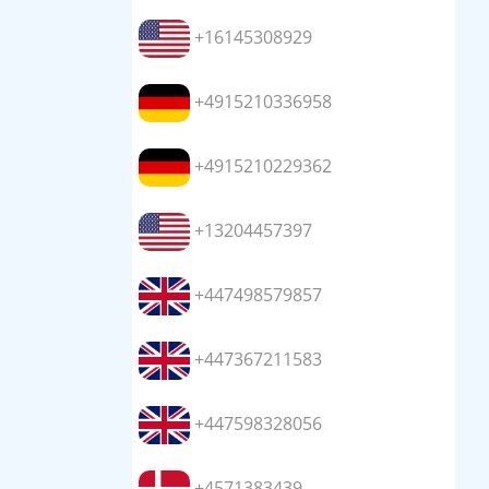
+16145308929
+4915210336958
+4915210229362
+13204457397
+447498579857
+447367211583
+447598328056
+4571383439