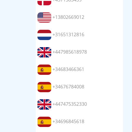
+13802669012
+31651312816
+447985618978
+34683466361
+34676784008
+447475352330
+34696845618