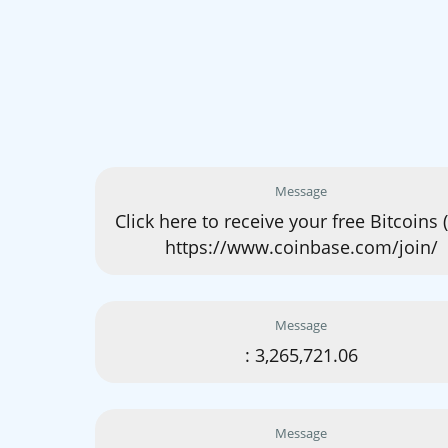
Message
Click here to receive your free Bitcoins 
https://www.coinbase.com/join/
Message
: 3,265,721.06
Message