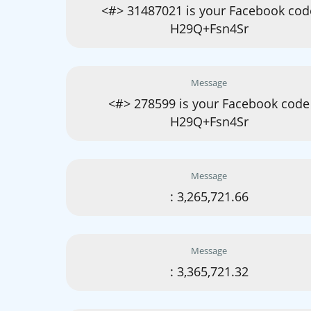
<#> 31487021 is your Facebook cod
H29Q+Fsn4Sr
Message
<#> 278599 is your Facebook code
H29Q+Fsn4Sr
Message
: 3,265,721.66
Message
: 3,365,721.32