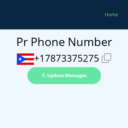
Home
Pr Phone Number
+17873375275
↻ Update Messages