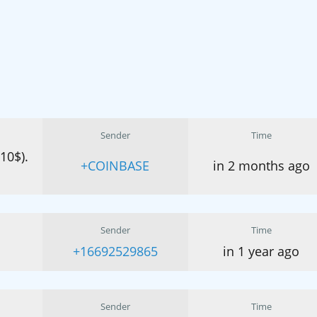
Sender
Time
(10$).
+COINBASE
in 2 months ago
Sender
Time
+16692529865
in 1 year ago
Sender
Time