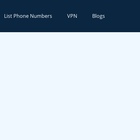
List Phone Numbers
VPN
Blogs