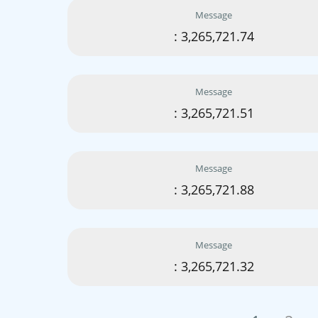
Message
: 3,265,721.74
Message
: 3,265,721.51
Message
: 3,265,721.88
Message
: 3,265,721.32