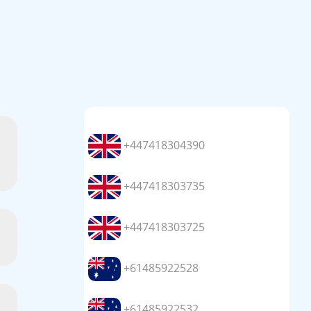
+447418304390
+447418303735
+447418303725
+61485922528
+61485922532