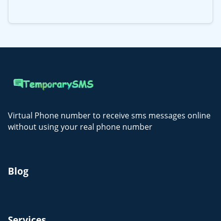
Virtual Phone number to receive sms messages online
without using your real phone number
Blog
Services