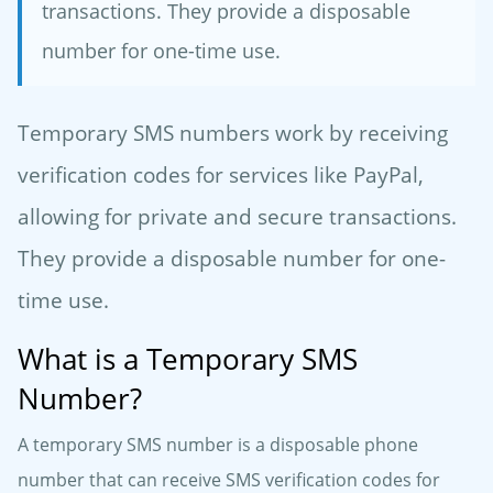
transactions. They provide a disposable
number for one-time use.
Temporary SMS numbers work by receiving
verification codes for services like PayPal,
allowing for private and secure transactions.
They provide a disposable number for one-
time use.
What is a Temporary SMS
Number?
A temporary SMS number is a disposable phone
number that can receive SMS verification codes for