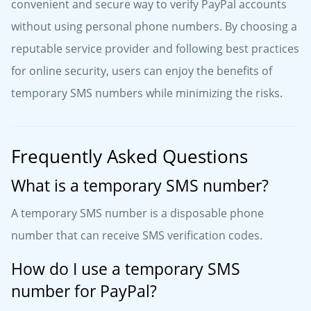
convenient and secure way to verify PayPal accounts
without using personal phone numbers. By choosing a
reputable service provider and following best practices
for online security, users can enjoy the benefits of
temporary SMS numbers while minimizing the risks.
Frequently Asked Questions
What is a temporary SMS number?
A temporary SMS number is a disposable phone
number that can receive SMS verification codes.
How do I use a temporary SMS
number for PayPal?