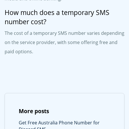
How much does a temporary SMS
number cost?
The cost of a temporary SMS number varies depending
on the service provider, with some offering free and
paid options.
More posts
Get Free Australia Phone Number for