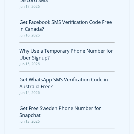
Discord SMS
Jun 17, 2026
Get Facebook SMS Verification Code Free
in Canada?
Jun 16, 2026
Why Use a Temporary Phone Number for
Uber Signup?
Jun 15, 2026
Get WhatsApp SMS Verification Code in
Australia Free?
Jun 14, 2026
Get Free Sweden Phone Number for
Snapchat
Jun 13, 2026