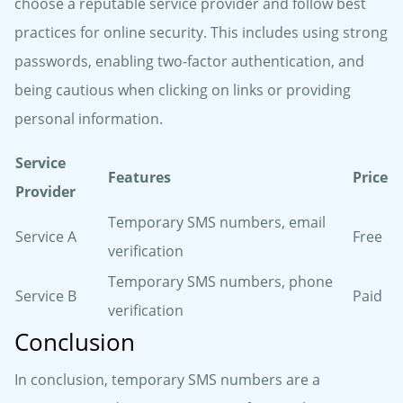
choose a reputable service provider and follow best
practices for online security. This includes using strong
passwords, enabling two-factor authentication, and
being cautious when clicking on links or providing
personal information.
Service
Features
Price
Provider
Temporary SMS numbers, email
Service A
Free
verification
Temporary SMS numbers, phone
Service B
Paid
verification
Conclusion
In conclusion, temporary SMS numbers are a