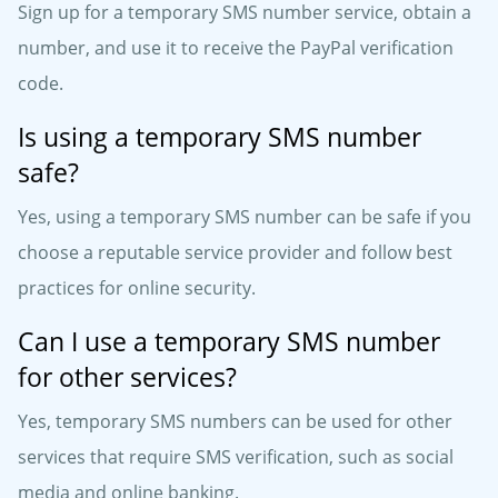
Sign up for a temporary SMS number service, obtain a
number, and use it to receive the PayPal verification
code.
Is using a temporary SMS number
safe?
Yes, using a temporary SMS number can be safe if you
choose a reputable service provider and follow best
practices for online security.
Can I use a temporary SMS number
for other services?
Yes, temporary SMS numbers can be used for other
services that require SMS verification, such as social
media and online banking.