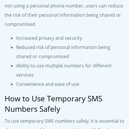
not using a personal phone number, users can reduce
the risk of their personal information being shared or
compromised.
Increased privacy and security
Reduced risk of personal information being
shared or compromised
Ability to use multiple numbers for different
services
Convenience and ease of use
How to Use Temporary SMS
Numbers Safely
To use temporary SMS numbers safely, it is essential to