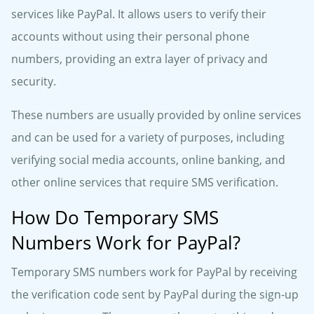
services like PayPal. It allows users to verify their
accounts without using their personal phone
numbers, providing an extra layer of privacy and
security.
These numbers are usually provided by online services
and can be used for a variety of purposes, including
verifying social media accounts, online banking, and
other online services that require SMS verification.
How Do Temporary SMS
Numbers Work for PayPal?
Temporary SMS numbers work for PayPal by receiving
the verification code sent by PayPal during the sign-up