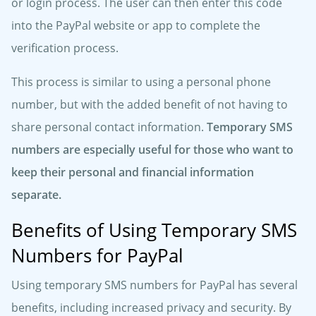
or login process. The user can then enter this code
into the PayPal website or app to complete the
verification process.
This process is similar to using a personal phone
number, but with the added benefit of not having to
share personal contact information.
Temporary SMS
numbers are especially useful for those who want to
keep their personal and financial information
separate.
Benefits of Using Temporary SMS
Numbers for PayPal
Using temporary SMS numbers for PayPal has several
benefits, including increased privacy and security. By