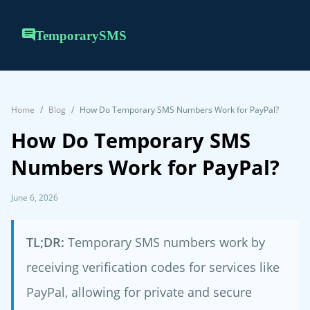
TemporarySMS
Home
Blog
How Do Temporary SMS Numbers Work for PayPal?
How Do Temporary SMS
Numbers Work for PayPal?
June 6, 2026
TL;DR:
Temporary SMS numbers work by
receiving verification codes for services like
PayPal, allowing for private and secure