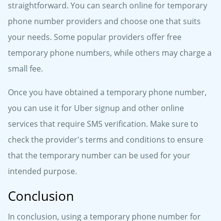
straightforward. You can search online for temporary
phone number providers and choose one that suits
your needs. Some popular providers offer free
temporary phone numbers, while others may charge a
small fee.
Once you have obtained a temporary phone number,
you can use it for Uber signup and other online
services that require SMS verification. Make sure to
check the provider's terms and conditions to ensure
that the temporary number can be used for your
intended purpose.
Conclusion
In conclusion, using a temporary phone number for