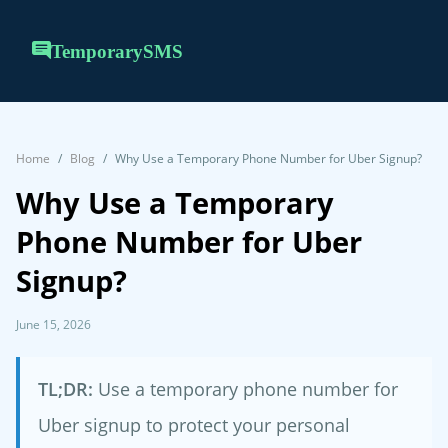
TemporarySMS
Home
Blog
Why Use a Temporary Phone Number for Uber Signup?
Why Use a Temporary
Phone Number for Uber
Signup?
June 15, 2026
TL;DR:
Use a temporary phone number for
Uber signup to protect your personal