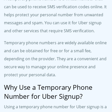
can be used to receive SMS verification codes online. It
helps protect your personal number from unwanted
messages and spam. You can use it for Uber signup
and other services that require SMS verification.
Temporary phone numbers are widely available online
and can be obtained for free or for a small fee,
depending on the provider. They are a convenient and
secure way to manage your online presence and
protect your personal data.
Why Use a Temporary Phone
Number for Uber Signup?
Using a temporary phone number for Uber signup is a