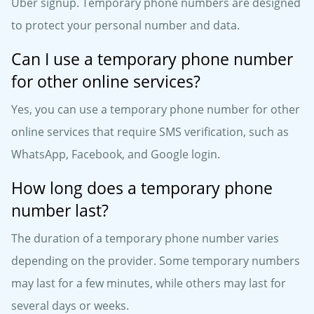
Uber signup. Temporary phone numbers are designed
to protect your personal number and data.
Can I use a temporary phone number
for other online services?
Yes, you can use a temporary phone number for other
online services that require SMS verification, such as
WhatsApp, Facebook, and Google login.
How long does a temporary phone
number last?
The duration of a temporary phone number varies
depending on the provider. Some temporary numbers
may last for a few minutes, while others may last for
several days or weeks.