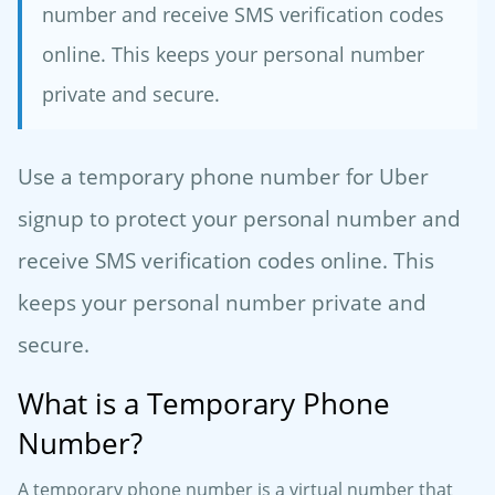
number and receive SMS verification codes
online. This keeps your personal number
private and secure.
Use a temporary phone number for Uber
signup to protect your personal number and
receive SMS verification codes online. This
keeps your personal number private and
secure.
What is a Temporary Phone
Number?
A temporary phone number is a virtual number that