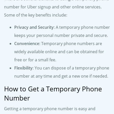
number for Uber signup and other online services.
Some of the key benefits include:
Privacy and Security
: A temporary phone number
keeps your personal number private and secure.
Convenience
: Temporary phone numbers are
widely available online and can be obtained for
free or for a small fee.
Flexibility
: You can dispose of a temporary phone
number at any time and get a new one if needed.
How to Get a Temporary Phone
Number
Getting a temporary phone number is easy and