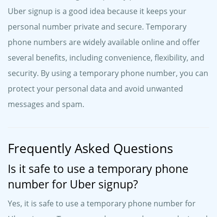
Uber signup is a good idea because it keeps your
personal number private and secure. Temporary
phone numbers are widely available online and offer
several benefits, including convenience, flexibility, and
security. By using a temporary phone number, you can
protect your personal data and avoid unwanted
messages and spam.
Frequently Asked Questions
Is it safe to use a temporary phone
number for Uber signup?
Yes, it is safe to use a temporary phone number for