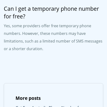
Can I get a temporary phone number
for free?
Yes, some providers offer free temporary phone
numbers. However, these numbers may have
limitations, such as a limited number of SMS messages
or a shorter duration.
More posts