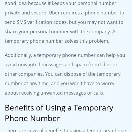
good idea because it keeps your personal number
private and secure. Uber requires a phone number to
send SMS verification codes, but you may not want to
share your personal number with the company. A
temporary phone number solves this problem.
Additionally, a temporary phone number can help you
avoid unwanted messages and spam from Uber or
other companies. You can dispose of the temporary
number at any time, and you won't have to worry
about receiving unwanted messages or calls.
Benefits of Using a Temporary
Phone Number
There are several benefits to using a temporary phone