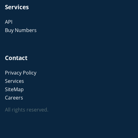
Services
API
Buy Numbers
Contact
Privacy Policy
Services
SiteMap
Careers
All rights reserved.