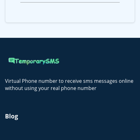
Virtual Phone number to receive sms messages online
without using your real phone number
Blog