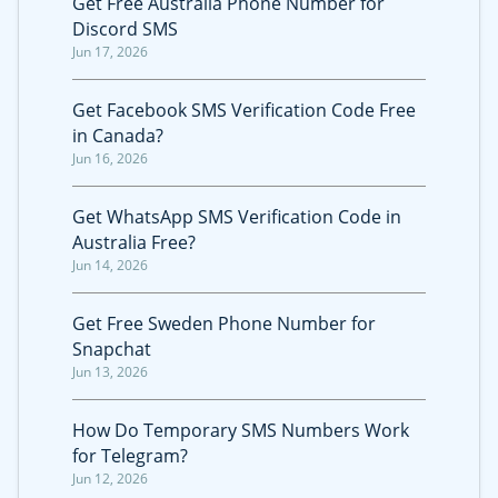
Get Free Australia Phone Number for
Discord SMS
Jun 17, 2026
Get Facebook SMS Verification Code Free
in Canada?
Jun 16, 2026
Get WhatsApp SMS Verification Code in
Australia Free?
Jun 14, 2026
Get Free Sweden Phone Number for
Snapchat
Jun 13, 2026
How Do Temporary SMS Numbers Work
for Telegram?
Jun 12, 2026