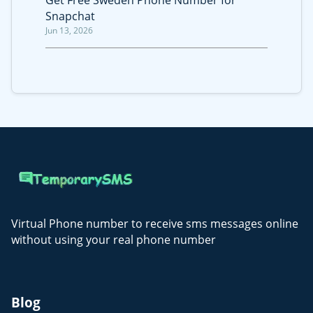
Get Free Sweden Phone Number for
Snapchat
Jun 13, 2026
Virtual Phone number to receive sms messages online
without using your real phone number
Blog