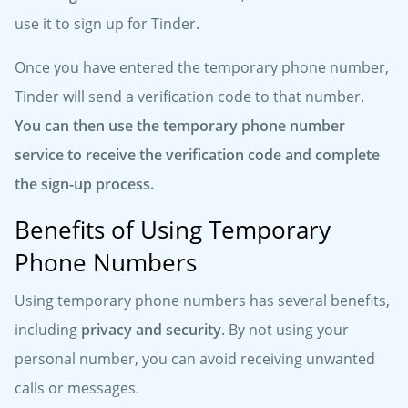
use it to sign up for Tinder.
Once you have entered the temporary phone number,
Tinder will send a verification code to that number.
You can then use the temporary phone number
service to receive the verification code and complete
the sign-up process.
Benefits of Using Temporary
Phone Numbers
Using temporary phone numbers has several benefits,
including
privacy and security
. By not using your
personal number, you can avoid receiving unwanted
calls or messages.