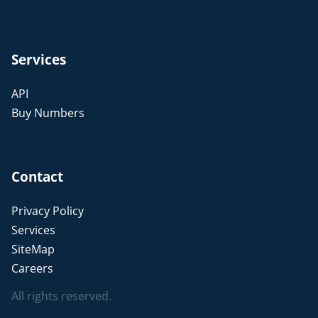
Services
API
Buy Numbers
Contact
Privacy Policy
Services
SiteMap
Careers
All rights reserved.