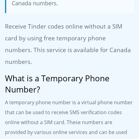
Canada numbers.
Receive Tinder codes online without a SIM
card by using free temporary phone
numbers. This service is available for Canada
numbers.
What is a Temporary Phone
Number?
A temporary phone number is a virtual phone number
that can be used to receive SMS verification codes
online without a SIM card. These numbers are
provided by various online services and can be used