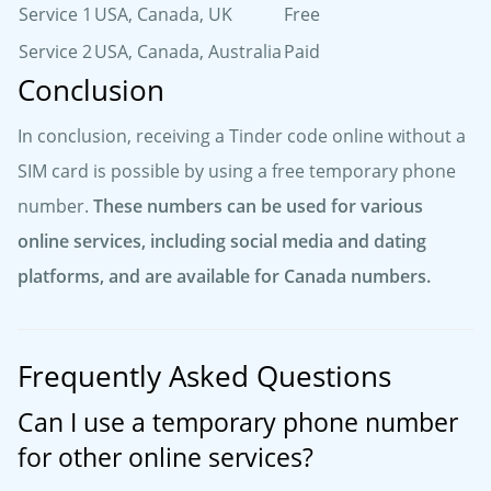
Service 1
USA, Canada, UK
Free
Service 2
USA, Canada, Australia
Paid
Conclusion
In conclusion, receiving a Tinder code online without a
SIM card is possible by using a free temporary phone
number.
These numbers can be used for various
online services, including social media and dating
platforms, and are available for Canada numbers.
Frequently Asked Questions
Can I use a temporary phone number
for other online services?