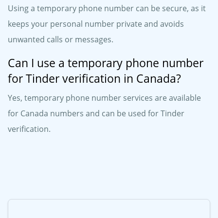
Using a temporary phone number can be secure, as it
keeps your personal number private and avoids
unwanted calls or messages.
Can I use a temporary phone number
for Tinder verification in Canada?
Yes, temporary phone number services are available
for Canada numbers and can be used for Tinder
verification.