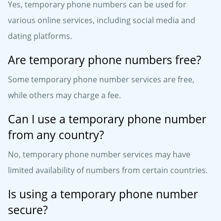
Yes, temporary phone numbers can be used for
various online services, including social media and
dating platforms.
Are temporary phone numbers free?
Some temporary phone number services are free,
while others may charge a fee.
Can I use a temporary phone number
from any country?
No, temporary phone number services may have
limited availability of numbers from certain countries.
Is using a temporary phone number
secure?