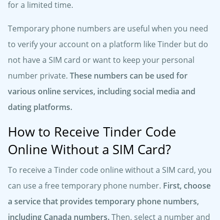
for a limited time.
Temporary phone numbers are useful when you need
to verify your account on a platform like Tinder but do
not have a SIM card or want to keep your personal
number private.
These numbers can be used for
various online services, including social media and
dating platforms.
How to Receive Tinder Code
Online Without a SIM Card?
To receive a Tinder code online without a SIM card, you
can use a free temporary phone number.
First, choose
a service that provides temporary phone numbers,
including Canada numbers.
Then, select a number and