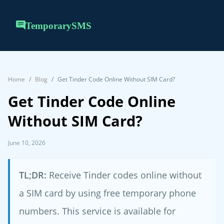
TemporarySMS
Home
Blog
Get Tinder Code Online Without SIM Card?
Get Tinder Code Online
Without SIM Card?
June 10, 2026
TL;DR:
Receive Tinder codes online without
a SIM card by using free temporary phone
numbers. This service is available for