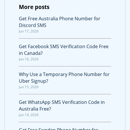
More posts
Get Free Australia Phone Number for
Discord SMS
Jun 17, 2026
Get Facebook SMS Verification Code Free
in Canada?
Jun 16, 2026
Why Use a Temporary Phone Number for
Uber Signup?
Jun 15, 2026
Get WhatsApp SMS Verification Code in
Australia Free?
Jun 14, 2026