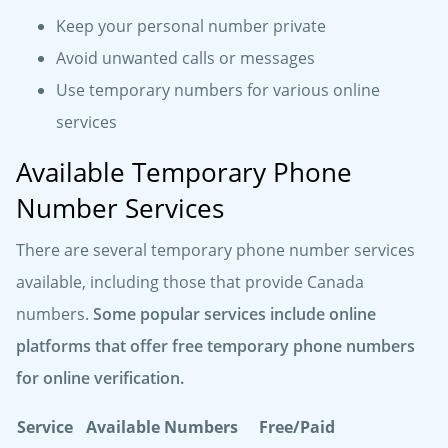
Keep your personal number private
Avoid unwanted calls or messages
Use temporary numbers for various online
services
Available Temporary Phone
Number Services
There are several temporary phone number services
available, including those that provide Canada
numbers.
Some popular services include online
platforms that offer free temporary phone numbers
for online verification.
Service
Available Numbers
Free/Paid