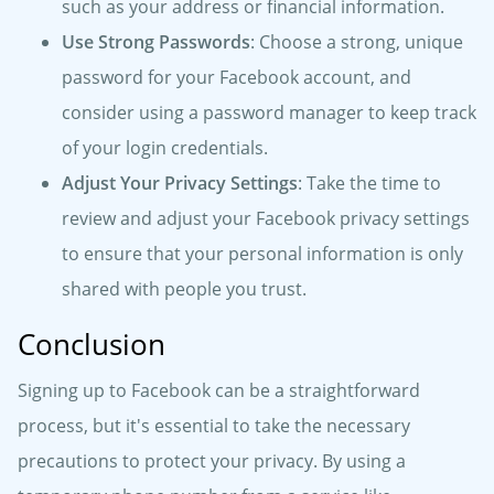
such as your address or financial information.
Use Strong Passwords
: Choose a strong, unique
password for your Facebook account, and
consider using a password manager to keep track
of your login credentials.
Adjust Your Privacy Settings
: Take the time to
review and adjust your Facebook privacy settings
to ensure that your personal information is only
shared with people you trust.
Conclusion
Signing up to Facebook can be a straightforward
process, but it's essential to take the necessary
precautions to protect your privacy. By using a