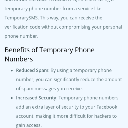
temporary phone number from a service like
TemporarySMS. This way, you can receive the
verification code without compromising your personal
phone number.
Benefits of Temporary Phone
Numbers
Reduced Spam
: By using a temporary phone
number, you can significantly reduce the amount
of spam messages you receive.
Increased Security
: Temporary phone numbers
add an extra layer of security to your Facebook
account, making it more difficult for hackers to
gain access.