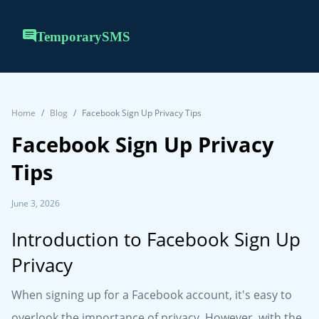
TemporarySMS
Home
Blog
Facebook Sign Up Privacy Tips
Facebook Sign Up Privacy
Tips
June 3, 2026
Introduction to Facebook Sign Up
Privacy
When signing up for a Facebook account, it's easy to
overlook the importance of privacy. However, with the