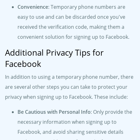
Convenience
: Temporary phone numbers are
easy to use and can be discarded once you've
received the verification code, making them a
convenient solution for signing up to Facebook.
Additional Privacy Tips for
Facebook
In addition to using a temporary phone number, there
are several other steps you can take to protect your
privacy when signing up to Facebook. These include:
Be Cautious with Personal Info
: Only provide the
necessary information when signing up to
Facebook, and avoid sharing sensitive details