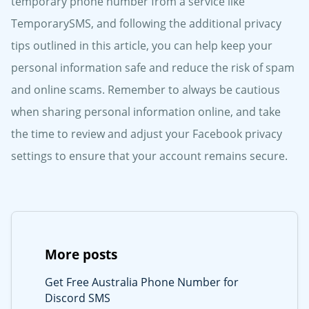
temporary phone number from a service like
TemporarySMS, and following the additional privacy
tips outlined in this article, you can help keep your
personal information safe and reduce the risk of spam
and online scams. Remember to always be cautious
when sharing personal information online, and take
the time to review and adjust your Facebook privacy
settings to ensure that your account remains secure.
More posts
Get Free Australia Phone Number for
Discord SMS