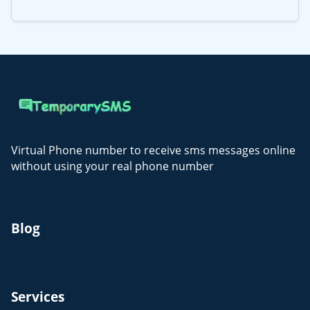
Virtual Phone number to receive sms messages online
without using your real phone number
Blog
Services