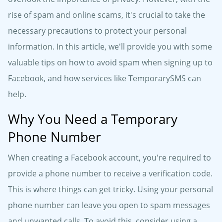
rise of spam and online scams, it's crucial to take the
necessary precautions to protect your personal
information. In this article, we'll provide you with some
valuable tips on how to avoid spam when signing up to
Facebook, and how services like TemporarySMS can
help.
Why You Need a Temporary
Phone Number
When creating a Facebook account, you're required to
provide a phone number to receive a verification code.
This is where things can get tricky. Using your personal
phone number can leave you open to spam messages
and unwanted calls. To avoid this, consider using a