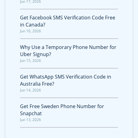
Jun 17, 2026
Get Facebook SMS Verification Code Free
in Canada?
Jun 16, 2026
Why Use a Temporary Phone Number for
Uber Signup?
Jun 15, 2026
Get WhatsApp SMS Verification Code in
Australia Free?
Jun 14, 2026
Get Free Sweden Phone Number for
Snapchat
Jun 13, 2026